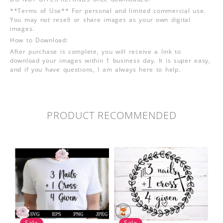
**Terms of Use** For personal and limited commercial use.
You may not resell or share images as your own digital
images.
How to Download:
After purchase is complete, you will receive a link to
download your images within 1 business day. It is super easy,
and if you have questions, I am always here to help.
PRODUCT RECOMMENDED
Sale
Sale