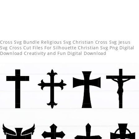
Cross Svg Bundle Religious Svg Christian Cross Svg Jesus
Svg Cross Cut Files For Silhouette Christian Svg Png Digital
Download Creativity and Fun Digital Download