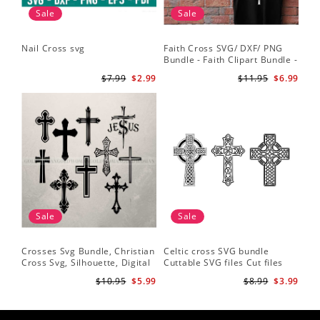
Sale
Sale
Nail Cross svg
Faith Cross SVG/ DXF/ PNG
Bundle - Faith Clipart Bundle -
Faith Script - Faith ClipArt -
$7.99
$2.99
$11.95
$6.99
Cut File Cricut - Silhouette
Sale
Sale
Crosses Svg Bundle, Christian
Celtic cross SVG bundle
Cross Svg, Silhouette, Digital
Cuttable SVG files Cut files
Download
for silhouette Cricut designs
$10.95
$5.99
$8.99
$3.99
Vector art files PNG