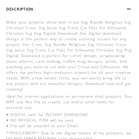
DESCRIPTION
Make your projects shine with Cross Svg Bundle Religious Svg
Christian Cross Svg Jesus Svg Cross Cut Files For Silhouette
Christian Svg Png Digital Download! Our digital download
design is the perfect way to create stunning visuals for any
project. Our Cross Svg Bundle Religious Svg Christian Cross
Svg Jesus Svg Cross Cut Files For Silhouette Christian Svg Png
Digital Download is perfect for t-shirt design, scrapbooking,
photo albums, card making, coffee mug designs, prints, and
anything you want to cut with your Cricut and Silhouette. We
offers the perfect high-resolution artwork for all your creative
needs. With a few simple clicks, you can easily bring life to
any project with our beautiful designs. Download now and get
creating!
Ideal for Iron-on applications or permanent vinyl projects. You
MAY use this file to create, cut and/or print items for
personal use.
♥ DIGITAL item for INSTANT DOWNLOAD.
♥ NO PHYSICAL ITEM will be sent.
♥ File will be emailed to your Email.
**DISCLAIMER** Due to the digital nature of my products, we
DO NOT OFFER REFUNDS once downloaded.