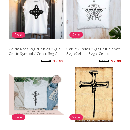
Sale
Sale
Celtic Knot Svg /Celtics Svg /
Celtic Circles Svg/ Celtic Knot
Celtic Symbol / Celtic Svg /
Svg /Celtics Svg / Celtic
Celtic Circles Svg /Celtic
Symbol / Celtic Svg / Instant
$7.99
$2.99
$7.99
$2.99
Designs/Celtic Cross Svg PNG
Download /Celtic
File
Designs/Celtic Cross Svg PNG
File
Sale
Sale