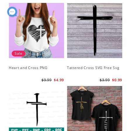
Sale
Heart and Cross PNG
Tattered Cross SVG Free Svg
$9.99
$4.99
$3.99
$0.99