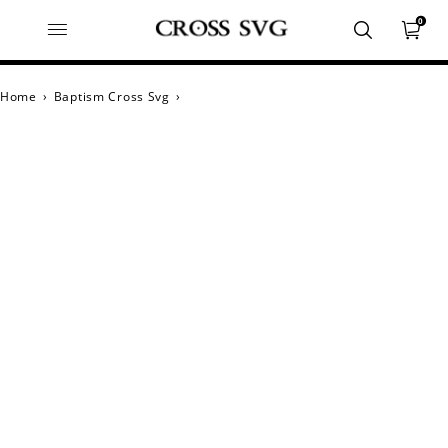
0
Home
›
Baptism Cross Svg
›