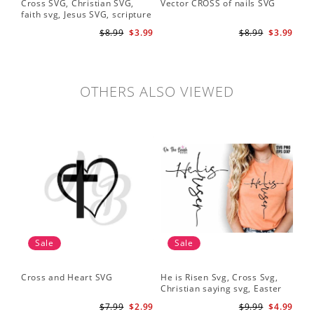
Cross SVG, Christian SVG,
Vector CROSS of nails SVG
faith svg, Jesus SVG, scripture
svg, bible verse svg, Christian
$8.99
$3.99
$8.99
$3.99
cut file
OTHERS ALSO VIEWED
Sale
Sale
Cross and Heart SVG
He is Risen Svg, Cross Svg,
Christian saying svg, Easter
Saying Svg
$7.99
$2.99
$9.99
$4.99