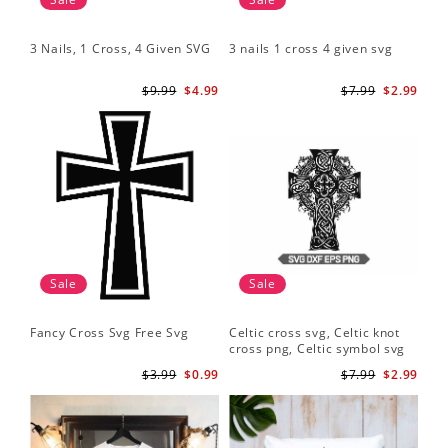
3 Nails, 1 Cross, 4 Given SVG
3 nails 1 cross 4 given svg
$9.99
$4.99
$7.99
$2.99
Sale
Sale
Fancy Cross Svg Free Svg
Celtic cross svg, Celtic knot
cross png, Celtic symbol svg
$3.99
$0.99
$7.99
$2.99