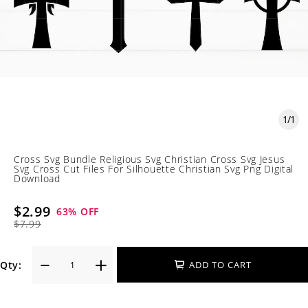
1
/
1
Cross Svg Bundle Religious Svg Christian Cross Svg Jesus
Svg Cross Cut Files For Silhouette Christian Svg Png Digital
Download
$2.99
63
% OFF
$7.99
Qty:
ADD TO CART