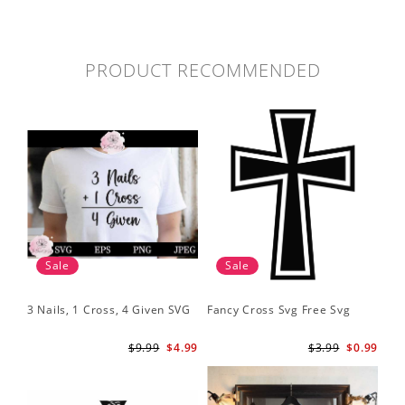
PRODUCT RECOMMENDED
Sale
Sale
3 Nails, 1 Cross, 4 Given SVG
Fancy Cross Svg Free Svg
$9.99
$4.99
$3.99
$0.99