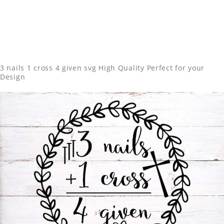
3 nails 1 cross 4 given svg High Quality Perfect for your
Design