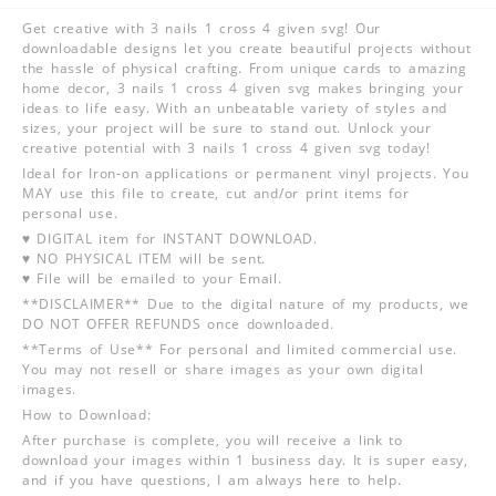
Get creative with 3 nails 1 cross 4 given svg! Our
downloadable designs let you create beautiful projects without
the hassle of physical crafting. From unique cards to amazing
home decor, 3 nails 1 cross 4 given svg makes bringing your
ideas to life easy. With an unbeatable variety of styles and
sizes, your project will be sure to stand out. Unlock your
creative potential with 3 nails 1 cross 4 given svg today!
Ideal for Iron-on applications or permanent vinyl projects. You
MAY use this file to create, cut and/or print items for
personal use.
♥ DIGITAL item for INSTANT DOWNLOAD.
♥ NO PHYSICAL ITEM will be sent.
♥ File will be emailed to your Email.
**DISCLAIMER** Due to the digital nature of my products, we
DO NOT OFFER REFUNDS once downloaded.
**Terms of Use** For personal and limited commercial use.
You may not resell or share images as your own digital
images.
How to Download:
After purchase is complete, you will receive a link to
download your images within 1 business day. It is super easy,
and if you have questions, I am always here to help.