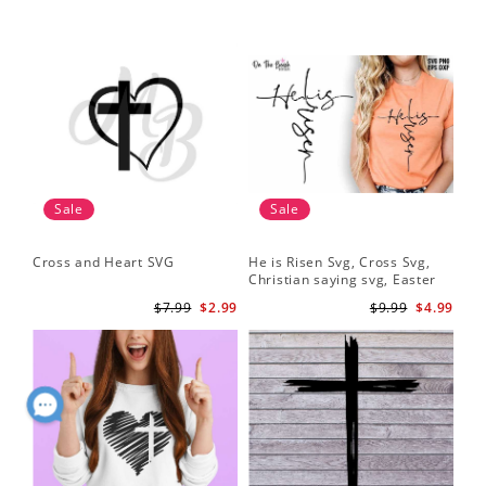
Sale
Sale
Cross and Heart SVG
He is Risen Svg, Cross Svg,
Christian saying svg, Easter
Saying Svg
$7.99
$2.99
$9.99
$4.99