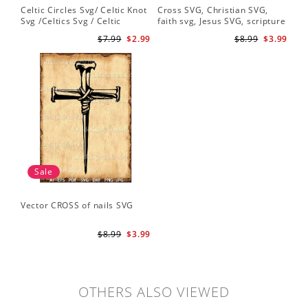
Celtic Circles Svg/ Celtic Knot
Cross SVG, Christian SVG,
Svg /Celtics Svg / Celtic
faith svg, Jesus SVG, scripture
Symbol / Celtic Svg / Instant
svg, bible verse svg, Christian
$7.99
$2.99
$8.99
$3.99
Download /Celtic
cut file
Designs/Celtic Cross Svg PNG
File
Sale
Vector CROSS of nails SVG
$8.99
$3.99
OTHERS ALSO VIEWED