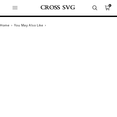
0
Home
›
You May Also Like
›