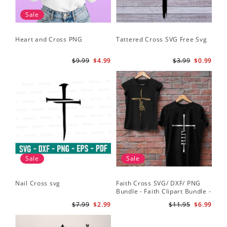
Sale
Heart and Cross PNG
Tattered Cross SVG Free Svg
$9.99
$4.99
$3.99
$0.99
Sale
Sale
Nail Cross svg
Faith Cross SVG/ DXF/ PNG
Bundle - Faith Clipart Bundle -
Faith Script - Faith ClipArt -
$7.99
$2.99
$11.95
$6.99
Cut File Cricut - Silhouette