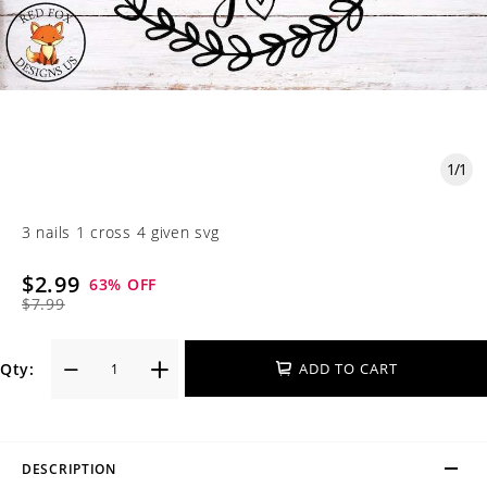
1
/
1
3 nails 1 cross 4 given svg
$2.99
63
% OFF
$7.99
Qty:
ADD TO CART
DESCRIPTION