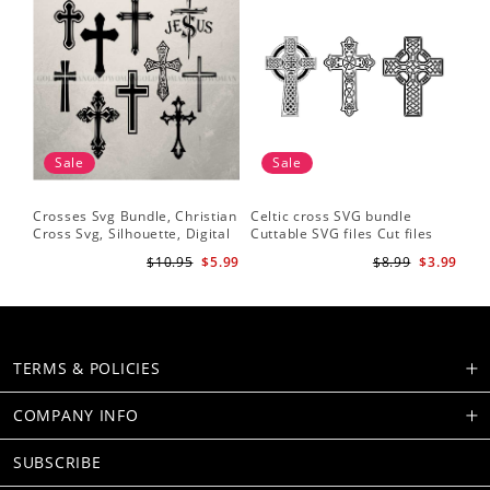
Sale
Sale
Crosses Svg Bundle, Christian
Celtic cross SVG bundle
Cross Svg, Silhouette, Digital
Cuttable SVG files Cut files
Download
for silhouette Cricut designs
$10.95
$5.99
$8.99
$3.99
Vector art files PNG
TERMS & POLICIES
COMPANY INFO
SUBSCRIBE