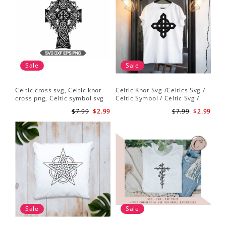
Sale
Sale
Celtic cross svg, Celtic knot
Celtic Knot Svg /Celtics Svg /
cross png, Celtic symbol svg
Celtic Symbol / Celtic Svg /
Celtic Circles Svg /Celtic
$7.99
$2.99
$7.99
$2.99
Designs/Celtic Cross Svg PNG
File
Sale
Sale