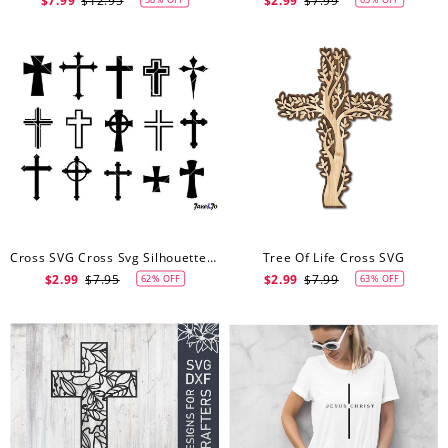
$7.99
$12.95
$2.99
$7.99
Cross SVG Cross Svg Silhouette Files Crosses Vector Crosses Clipart Cross Cameo Cross Cricut SVG Christian Cross Svg
Tree Of Life Cross SVG
$2.99
$7.95
$2.99
$7.99
62% OFF
63% OFF