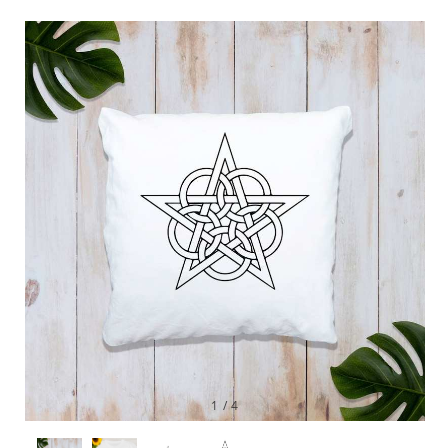
1
/
4