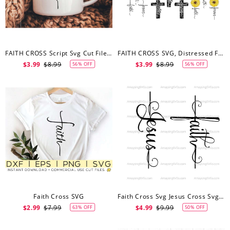
FAITH CROSS Script Svg Cut Files Clipart Downloads | Faith Svg Pdf Silhouette | Cross Svg Clipart
FAITH CROSS SVG, Distressed Faith Cross Svg, Faith Sunflower Cross Svg, Faith Cross Clipart
$3.99
$8.99
$3.99
$8.99
56% OFF
56% OFF
Faith Cross SVG
Faith Cross Svg Jesus Cross Svg Christian Svg Jesus Svg Faith Svg Religious Svg Prayer Svg Church Svg Christian Tshirt Svg Cross Svg
$2.99
$7.99
$4.99
$9.99
63% OFF
50% OFF