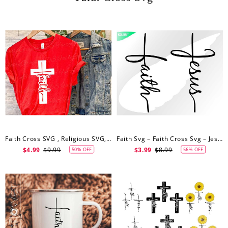
Faith Cross SVG , Religious SVG, Spiritual T-Shirt Design, Script Faith Cross Cutting And Clipart Files
Faith Svg – Faith Cross Svg – Jesus Cross Clipart – Jesus Svg – Jesus Clipart
$4.99
$9.99
$3.99
$8.99
50% OFF
56% OFF