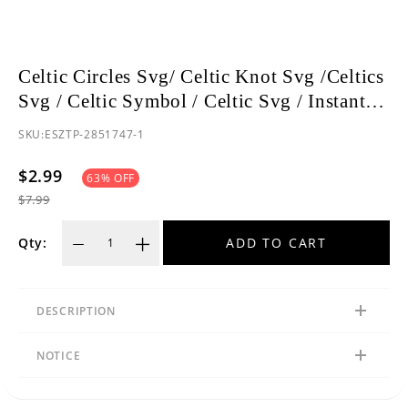
Celtic Circles Svg/ Celtic Knot Svg /Celtics
Svg / Celtic Symbol / Celtic Svg / Instant
Download /Celtic Designs/Celtic Cross Svg
SKU:
ESZTP-2851747-1
PNG File
$2.99
63
% OFF
$7.99
ADD TO CART
Qty:
DESCRIPTION
NOTICE