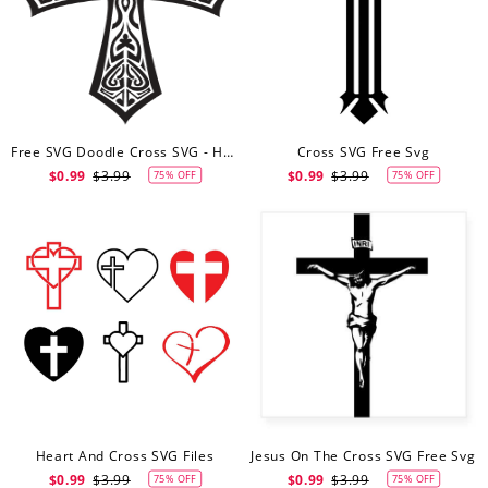
Free SVG Doodle Cross SVG - Hand Drawn Cross - Digital Download - Cricut - Silhouette Cut File
Cross SVG Free Svg
$0.99
$3.99
$0.99
$3.99
75% OFF
75% OFF
Heart And Cross SVG Files
Jesus On The Cross SVG Free Svg
$0.99
$3.99
$0.99
$3.99
75% OFF
75% OFF