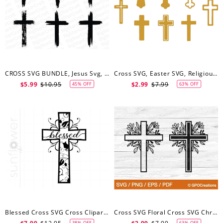
CROSS SVG BUNDLE, Jesus Svg, Old Rugged Cross Svg, Christian Svg, Cross Svg, Religious Svg, Cross ClipArt, Crosses Svg
Cross SVG, Easter SVG, Religious, Cross Bundle Digital Download For Cricut, Silhouette
$5.99
$10.95
$2.99
$7.99
45% OFF
63% OFF
Blessed Cross SVG Cross Clipart Cross Cut File For Cricut Cross Shape Cross Silhouette Cross File Svg
Cross SVG Floral Cross SVG Christian Cross SVG Easter Cross Svg Cross Cut File Cross Clipart Flowers Svg Faith Svg Easter Svg
38% OFF
63% OFF