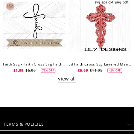
Faith Svg - Faith Cross Svg Faith Cut File - Cricut Cut File - Silhouette Cut File - Cross Svg
3d Faith Cross Svg Layered Mandala Easter Christian Jesus Memorial Gift Floral Wall Art Decor Multilayer Cricut Cut File
$1.99
$6.99
$6.99
$11.95
72% OFF
42% OFF
view all
TERMS & POLICIES