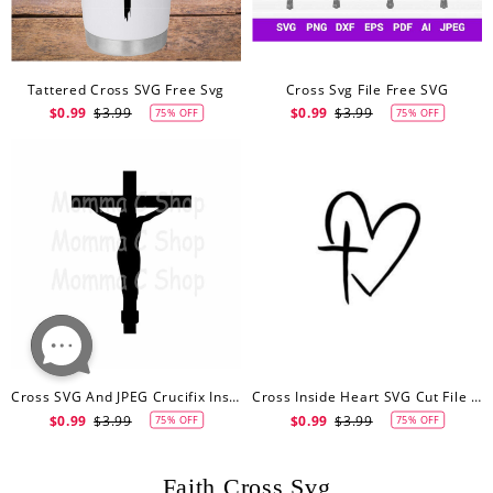
Tattered Cross SVG Free Svg
Cross Svg File Free SVG
$0.99
$3.99
$0.99
$3.99
75% OFF
75% OFF
Cross SVG And JPEG Crucifix Instant SVG Digital Download File Cuttable Jesus God Christ Christian Catholic Easter Christmas
Cross Inside Heart SVG Cut File Free SVG
$0.99
$3.99
$0.99
$3.99
75% OFF
75% OFF
Faith Cross Svg