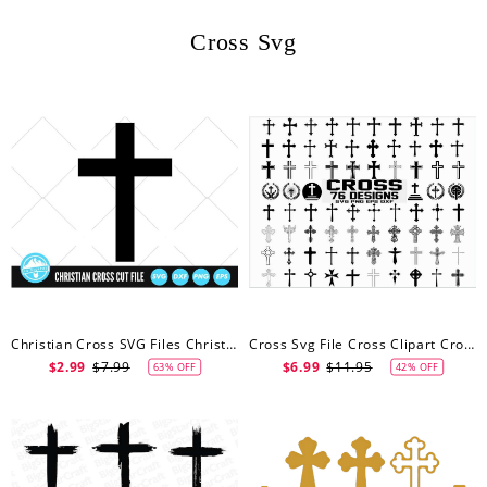
Cross Svg
Christian Cross SVG Files Christian Cross Cut Files Christian Cross Vector Files Christian Cross Clip Art
Cross Svg File Cross Clipart Crosses Svg File Christian Svg Catholic Svg Cross Silhouette Cross Cricut Cross Cut File
$2.99
$7.99
$6.99
$11.95
63% OFF
42% OFF