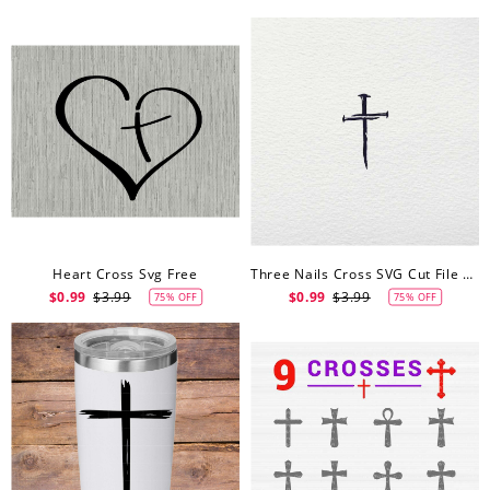
Heart Cross Svg Free
Three Nails Cross SVG Cut File Free Svg
$0.99
$3.99
$0.99
$3.99
75% OFF
75% OFF