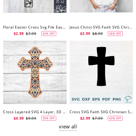
Floral Easter Cross Svg File Easter Dxf File Easter Vector Easter Cut File Cutting File For Cricut
Jesus Christ SVG Faith SVG Christian SVG Religious Svg
$2.99
$7.99
$3.99
$8.99
63% OFF
56% OFF
Cross Layered SVG 4 Layer, 3D Mandala Svg Christian Svg, Faith Cross Mandala Svg
Cross SVG Faith SVG Christian SVG Jesus Svg
$4.99
$9.99
$2.99
$7.99
50% OFF
63% OFF
view all