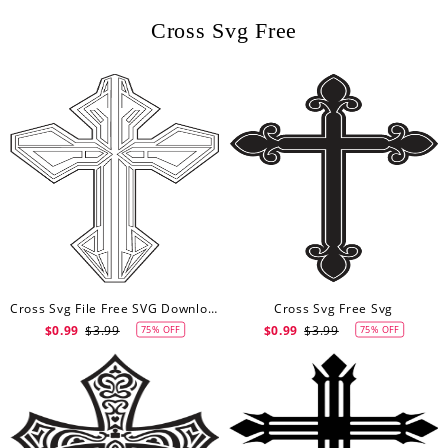
Cross Svg Free
Cross Svg File Free SVG Download Svg
Cross Svg Free Svg
$0.99
$3.99
$0.99
$3.99
75% OFF
75% OFF