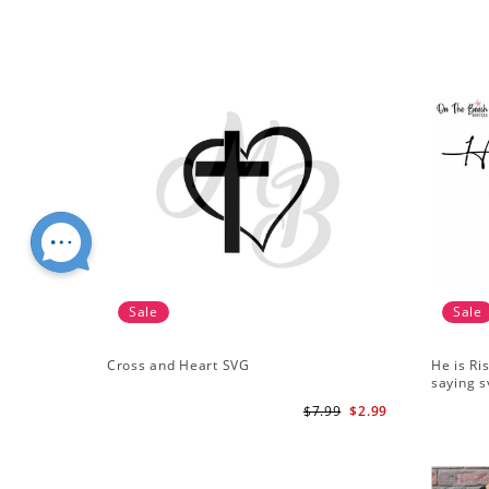
Sale
Sale
Cross and Heart SVG
He is Ri
saying s
$7.99
$2.99