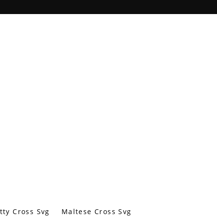
tty Cross Svg
Maltese Cross Svg