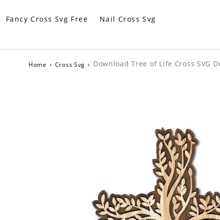
Fancy Cross Svg Free
Nail Cross Svg
Download Tree of Life Cross SVG De
Home
›
Cross Svg
›