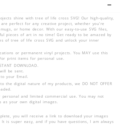
jects shine with tree of life cross SVG! Our high-quality,
are perfect for any creative project, whether you're
s, mugs, or home decor. With our easy-to-use SVG files,
ful pieces of art in no time! Get ready to be amazed by
ies of tree of life cross SVG and unlock your inner
lications or permanent vinyl projects. You MAY use this
d/or print items for personal use.
INSTANT DOWNLOAD.
ill be sent.
 to your Email.
o the digital nature of my products, we DO NOT OFFER
aded.
 personal and limited commercial use. You may not
s as your own digital images.
plete, you will receive a link to download your images
 It is super easy, and if you have questions, I am always