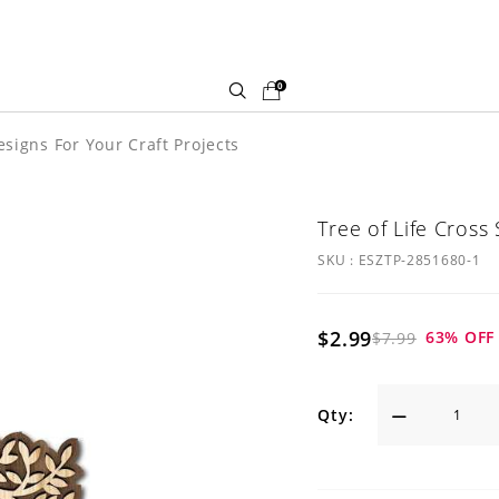
0
signs For Your Craft Projects
Tree of Life Cross
SKU :
ESZTP-2851680-1
$2.99
63
% OFF
$7.99
Qty: