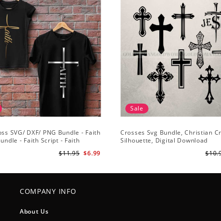
Sale
oss SVG/ DXF/ PNG Bundle - Faith
Crosses Svg Bundle, Christian C
undle - Faith Script - Faith
Silhouette, Digital Download
 Cut File Cricut - Silhouette
$11.95
$6.99
$10.
COMPANY INFO
About Us