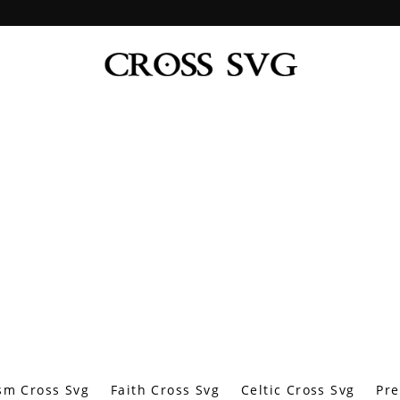
sm Cross Svg
Faith Cross Svg
Celtic Cross Svg
Pre