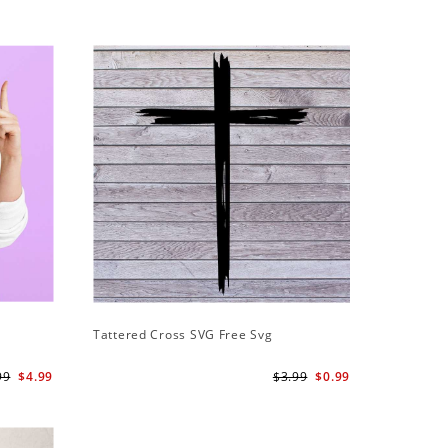
Tattered Cross SVG Free Svg
99
$4.99
$3.99
$0.99