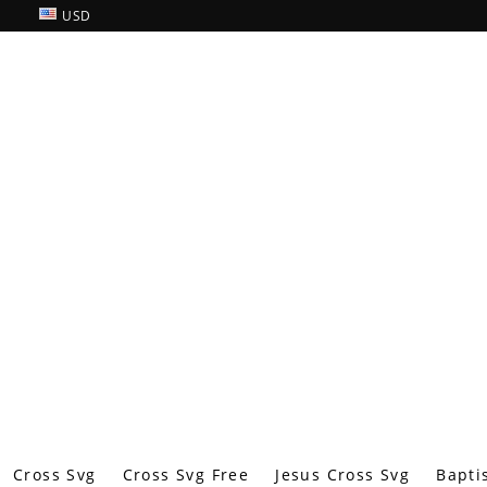
USD
Cross Svg
Cross Svg Free
Jesus Cross Svg
Bapti