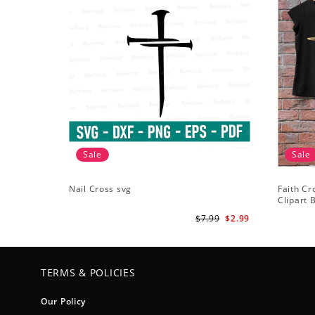
Sale
Sale
Nail Cross svg
Faith Cr
Clipart B
ClipArt -
$7.99
$2.99
TERMS & POLICIES
Our Policy