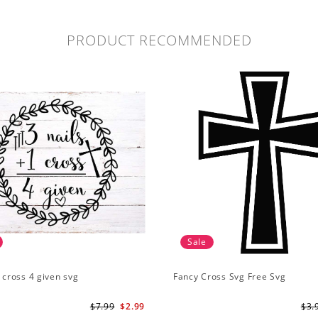
PRODUCT RECOMMENDED
Sale
1 cross 4 given svg
Fancy Cross Svg Free Svg
$7.99
$2.99
$3.