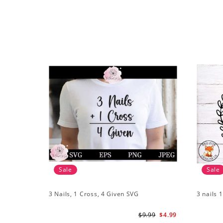
Sale
Sale
3 Nails, 1 Cross, 4 Given SVG
3 nails 
$9.99
$4.99