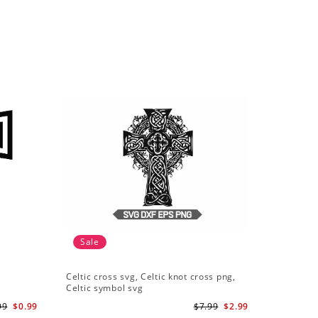
Sale
Celtic cross svg, Celtic knot cross png,
Celtic symbol svg
99
$0.99
$7.99
$2.99