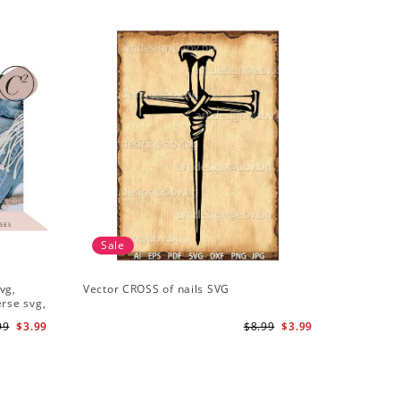
Sale
vg,
Vector CROSS of nails SVG
erse svg,
99
$3.99
$8.99
$3.99