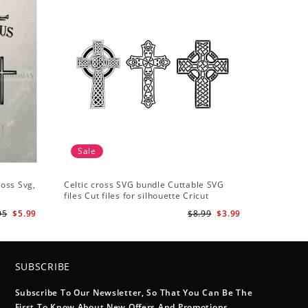
Sale
ross Svg,
Celtic cross SVG bundle Cuttable SVG
files Cut files for silhouette Cricut
designs Vector art files PNG
95
$5.99
$8.99
$3.99
SUBSCRIBE
Subscribe To Our Newsletter, So That You Can Be The
First To Know About New Offers And Promotions.