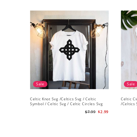
Sale
Sale
Celtic Knot Svg /Celtics Svg / Celtic
Celtic C
Symbol / Celtic Svg / Celtic Circles Svg
/Celtics 
/Celtic Designs/Celtic Cross Svg PNG File
Instant 
$7.99
$2.99
Cross Sv