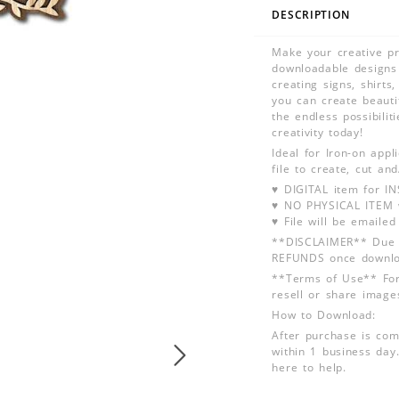
DESCRIPTION
Make your creative pro
downloadable designs 
creating signs, shirt
you can create beauti
the endless possibilit
creativity today!
Ideal for Iron-on app
file to create, cut an
♥ DIGITAL item for 
♥ NO PHYSICAL ITEM w
♥ File will be emailed
**DISCLAIMER** Due t
REFUNDS once downlo
**Terms of Use** For
resell or share image
How to Download:
After purchase is com
within 1 business day.
here to help.