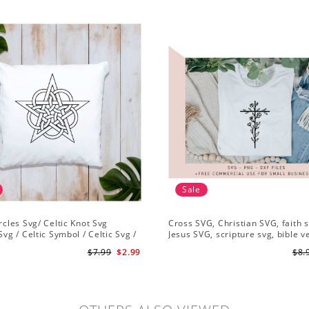
Sale
ircles Svg/ Celtic Knot Svg
Cross SVG, Christian SVG, faith s
Svg / Celtic Symbol / Celtic Svg /
Jesus SVG, scripture svg, bible v
Download /Celtic Designs/Celtic
Christian cut file
$7.99
$2.99
$8.
g PNG File