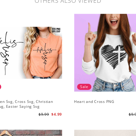
OTHERS ALSO VIEWED
Sale
sen Svg, Cross Svg, Christian
Heart and Cross PNG
vg, Easter Saying Svg
$9.99
$4.99
$9.