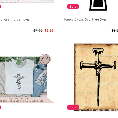
Sale
1 cross 4 given svg
Fancy Cross Svg Free Svg
$7.99
$2.99
$3.
Sale