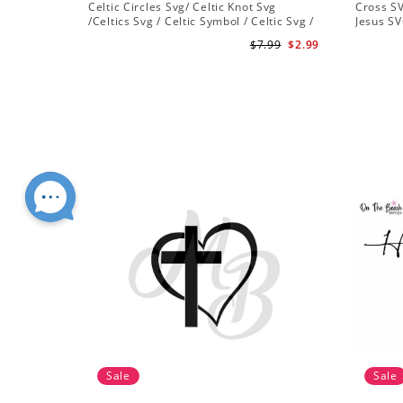
Celtic Circles Svg/ Celtic Knot Svg
Cross SV
/Celtics Svg / Celtic Symbol / Celtic Svg /
Jesus SV
Instant Download /Celtic Designs/Celtic
Christian
$7.99
$2.99
Cross Svg PNG File
Sale
Sale