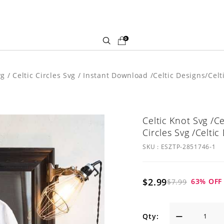
0
Svg / Celtic Circles Svg / Instant Download /Celtic Designs/Cel
Celtic Knot Svg /Ce
Circles Svg /Celtic
SKU :
ESZTP-2851746-1
$2.99
63
% OFF
$7.99
Qty: