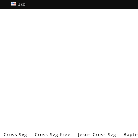
USD
Cross Svg
Cross Svg Free
Jesus Cross Svg
Bapti