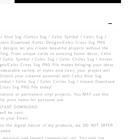
ic Knot Svg /Celtics Svg / Celtic Symbol / Celtic Svg /
Instant Download /Celtic Designs/Celtic Cross Svg PNG
 designs let you create beautiful projects without the
afting. From unique cards to amazing home decor, Celtic
/ Celtic Symbol / Celtic Svg / Celtic Circles Svg / Instant
gns/Celtic Cross Svg PNG File makes bringing your ideas
unbeatable variety of styles and sizes, your project will
Unlock your creative potential with Celtic Knot Svg
Symbol / Celtic Svg / Celtic Circles Svg / Instant Download
 Cross Svg PNG File today!
lications or permanent vinyl projects. You MAY use this
d/or print items for personal use.
INSTANT DOWNLOAD.
ill be sent.
 to your Email.
o the digital nature of my products, we DO NOT OFFER
aded.
 personal and limited commercial use. You may not