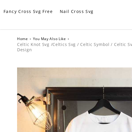
Fancy Cross Svg Free
Nail Cross Svg
Home
›
You May Also Like
›
Celtic Knot Svg /Celtics Svg / Celtic Symbol / Celtic 
Design