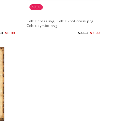
Sale
Celtic cross svg, Celtic knot cross png,
Celtic symbol svg
99
$0.99
$7.99
$2.99