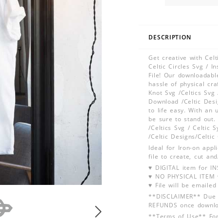
DESCRIPTION
Get creative with Celt
Celtic Circles Svg / 
File! Our downloadable
hassle of physical cr
Knot Svg /Celtics Svg 
Download /Celtic Desi
to life easy. With an 
be sure to stand out. 
/Celtics Svg / Celtic 
/Celtic Designs/Celtic
Ideal for Iron-on app
file to create, cut an
♥ DIGITAL item for 
♥ NO PHYSICAL ITEM w
♥ File will be emailed
**DISCLAIMER** Due t
REFUNDS once downlo
**Terms of Use** For