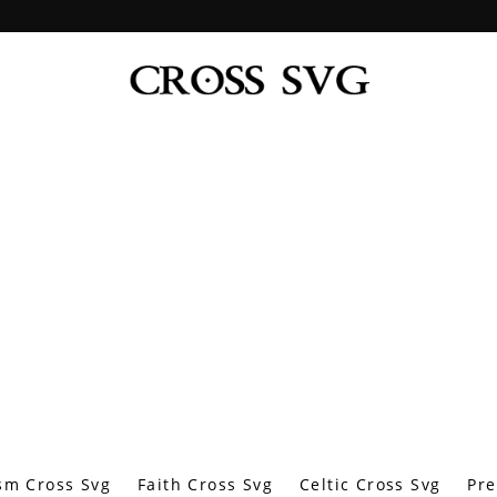
sm Cross Svg
Faith Cross Svg
Celtic Cross Svg
Pre