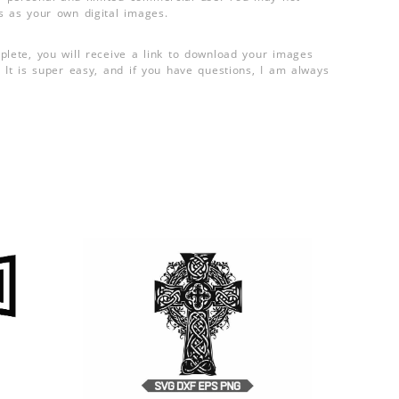
s as your own digital images.
plete, you will receive a link to download your images
 It is super easy, and if you have questions, I am always