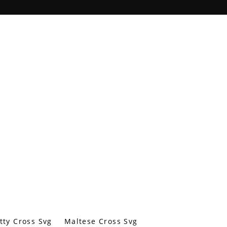
tty Cross Svg
Maltese Cross Svg