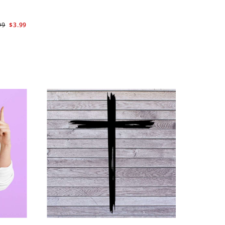
99
$3.99