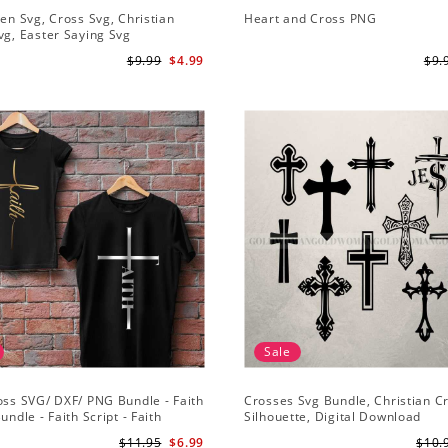
sen Svg, Cross Svg, Christian
Heart and Cross PNG
vg, Easter Saying Svg
$9.99
$4.99
$9.
Sale
oss SVG/ DXF/ PNG Bundle - Faith
Crosses Svg Bundle, Christian C
undle - Faith Script - Faith
Silhouette, Digital Download
 Cut File Cricut - Silhouette
$11.95
$6.99
$10.