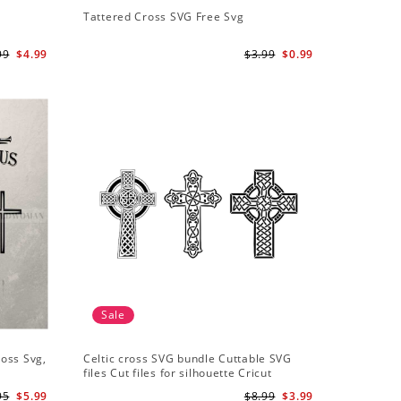
Tattered Cross SVG Free Svg
99
$4.99
$3.99
$0.99
Sale
ross Svg,
Celtic cross SVG bundle Cuttable SVG
files Cut files for silhouette Cricut
designs Vector art files PNG
95
$5.99
$8.99
$3.99