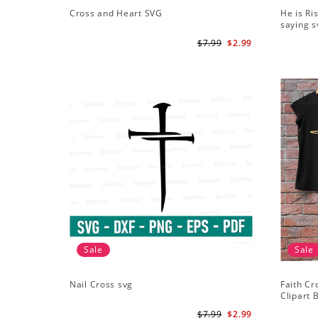
Cross and Heart SVG
He is Ri
saying s
$7.99
$2.99
Sale
Sale
Nail Cross svg
Faith Cr
Clipart B
ClipArt -
$7.99
$2.99