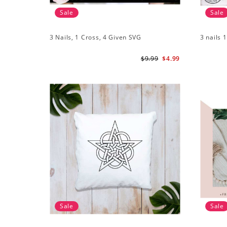
Sale
Sale
3 Nails, 1 Cross, 4 Given SVG
3 nails 
$9.99
$4.99
Sale
Sale