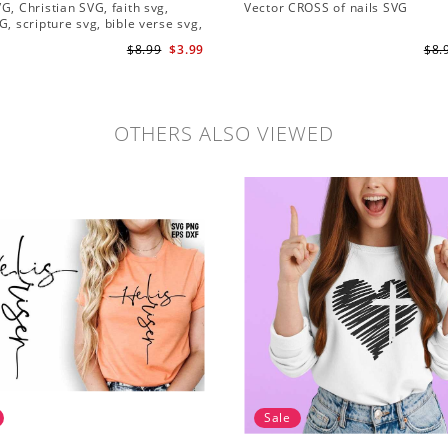
G, Christian SVG, faith svg,
Vector CROSS of nails SVG
G, scripture svg, bible verse svg,
 cut file
$8.99
$3.99
$8.
OTHERS ALSO VIEWED
Sale