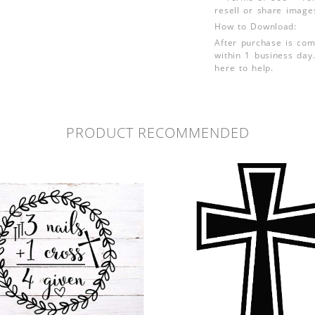
resell or share image
How to Download:
After purchase is com
within 1 business day.
here to help.
PRODUCT RECOMMENDED