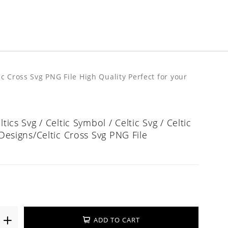
tic Cross Svg PNG File High Quality Perfect for your
ltics Svg / Celtic Symbol / Celtic Svg / Celtic
 Designs/Celtic Cross Svg PNG File
ADD TO CART