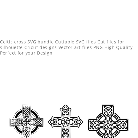
Celtic cross SVG bundle Cuttable SVG files Cut files for
silhouette Cricut designs Vector art files PNG High Quality
Perfect for your Design