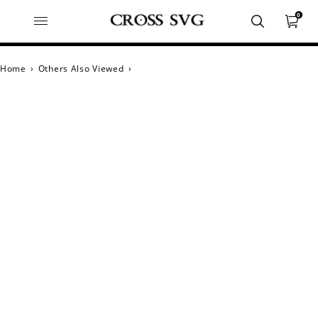
0
Home
›
Others Also Viewed
›