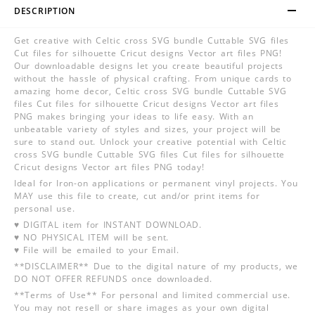
DESCRIPTION
Get creative with Celtic cross SVG bundle Cuttable SVG files
Cut files for silhouette Cricut designs Vector art files PNG!
Our downloadable designs let you create beautiful projects
without the hassle of physical crafting. From unique cards to
amazing home decor, Celtic cross SVG bundle Cuttable SVG
files Cut files for silhouette Cricut designs Vector art files
PNG makes bringing your ideas to life easy. With an
unbeatable variety of styles and sizes, your project will be
sure to stand out. Unlock your creative potential with Celtic
cross SVG bundle Cuttable SVG files Cut files for silhouette
Cricut designs Vector art files PNG today!
Ideal for Iron-on applications or permanent vinyl projects. You
MAY use this file to create, cut and/or print items for
personal use.
♥ DIGITAL item for INSTANT DOWNLOAD.
♥ NO PHYSICAL ITEM will be sent.
♥ File will be emailed to your Email.
**DISCLAIMER** Due to the digital nature of my products, we
DO NOT OFFER REFUNDS once downloaded.
**Terms of Use** For personal and limited commercial use.
You may not resell or share images as your own digital