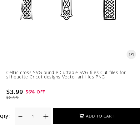
1
/
1
Celtic cross SVG bundle Cuttable SVG files Cut files for
silhouette Cricut designs Vector art files PNG
$3.99
56
% OFF
$8.99
Qty:
ADD TO CART