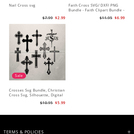
Nail Cross svg
Faith Cross SVG/ DXF/ PNG
Bundle - Faith Clipart Bundle -
Faith Script - Faith ClipArt -
$7.99
$2.99
$11.95
$6.99
Cut File Cricut - Silhouette
Sale
Crosses Svg Bundle, Christian
Cross Svg, Silhouette, Digital
Download
$10.95
$5.99
TERMS & POLICIES