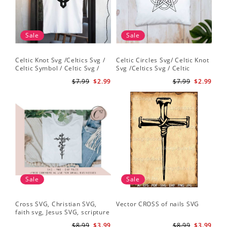
Sale
Sale
Celtic Knot Svg /Celtics Svg /
Celtic Circles Svg/ Celtic Knot
Celtic Symbol / Celtic Svg /
Svg /Celtics Svg / Celtic
Celtic Circles Svg /Celtic
Symbol / Celtic Svg / Instant
$7.99
$2.99
$7.99
$2.99
Designs/Celtic Cross Svg PNG
Download /Celtic
File
Designs/Celtic Cross Svg PNG
File
Sale
Sale
Cross SVG, Christian SVG,
Vector CROSS of nails SVG
faith svg, Jesus SVG, scripture
svg, bible verse svg, Christian
$8.99
$3.99
$8.99
$3.99