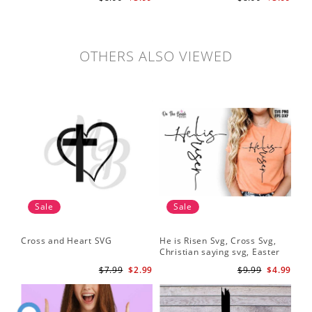
cut file
OTHERS ALSO VIEWED
Sale
Sale
Cross and Heart SVG
He is Risen Svg, Cross Svg,
Christian saying svg, Easter
Saying Svg
$7.99
$2.99
$9.99
$4.99