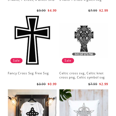
$9.99
$4.99
$7.99
$2.99
Sale
Sale
Fancy Cross Svg Free Svg
Celtic cross svg, Celtic knot
cross png, Celtic symbol svg
$3.99
$0.99
$7.99
$2.99