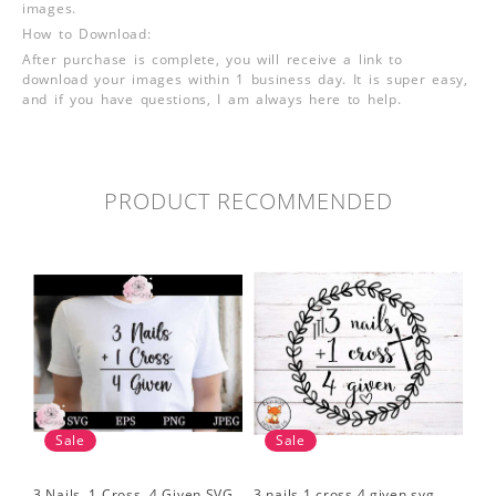
images.
How to Download:
After purchase is complete, you will receive a link to
download your images within 1 business day. It is super easy,
and if you have questions, I am always here to help.
PRODUCT RECOMMENDED
Sale
Sale
3 Nails, 1 Cross, 4 Given SVG
3 nails 1 cross 4 given svg