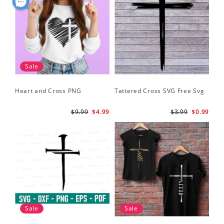
Sale
Heart and Cross PNG
Tattered Cross SVG Free Svg
$9.99
$4.99
$3.99
$0.99
Sale
Sale