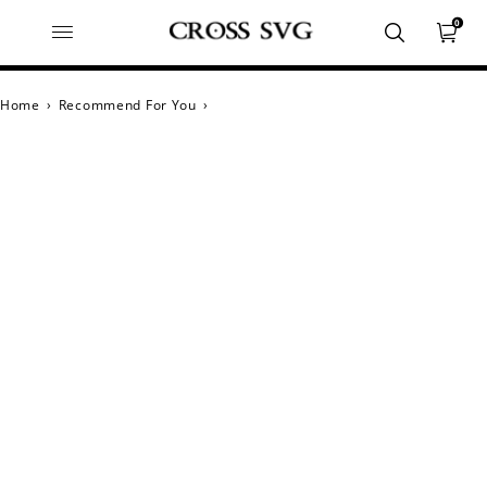
0
Home
›
Recommend For You
›