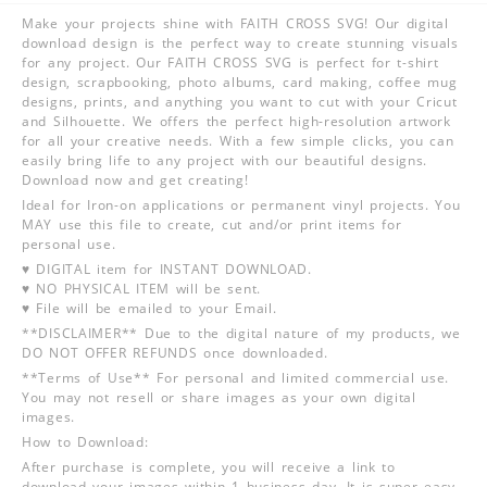
Make your projects shine with FAITH CROSS SVG! Our digital
download design is the perfect way to create stunning visuals
for any project. Our FAITH CROSS SVG is perfect for t-shirt
design, scrapbooking, photo albums, card making, coffee mug
designs, prints, and anything you want to cut with your Cricut
and Silhouette. We offers the perfect high-resolution artwork
for all your creative needs. With a few simple clicks, you can
easily bring life to any project with our beautiful designs.
Download now and get creating!
Ideal for Iron-on applications or permanent vinyl projects. You
MAY use this file to create, cut and/or print items for
personal use.
♥ DIGITAL item for INSTANT DOWNLOAD.
♥ NO PHYSICAL ITEM will be sent.
♥ File will be emailed to your Email.
**DISCLAIMER** Due to the digital nature of my products, we
DO NOT OFFER REFUNDS once downloaded.
**Terms of Use** For personal and limited commercial use.
You may not resell or share images as your own digital
images.
How to Download:
After purchase is complete, you will receive a link to
download your images within 1 business day. It is super easy,