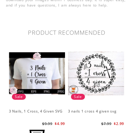
and if you have questions, I am always here to help.
PRODUCT RECOMMENDED
Sale
Sale
3 Nails, 1 Cross, 4 Given SVG
3 nails 1 cross 4 given svg
$9.99
$4.99
$7.99
$2.99