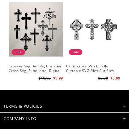
Sale
Sale
Crosses Svg Bundle, Christian
Celtic cross SVG bundle
Cross Svg, Silhouette, Digital
Cuttable SVG files Cut files
Download
for silhouette Cricut designs
$10.95
$5.99
$8.99
$3.99
Vector art files PNG
TERMS & POLICIES
COMPANY INFO