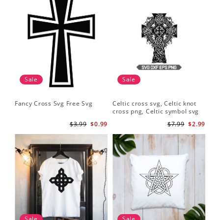
Sale
Sale
Fancy Cross Svg Free Svg
Celtic cross svg, Celtic knot
cross png, Celtic symbol svg
$3.99
$0.99
$7.99
$2.99
Sale
Sale