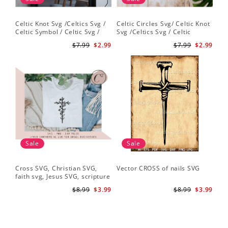
Celtic Knot Svg /Celtics Svg /
Celtic Circles Svg/ Celtic Knot
Celtic Symbol / Celtic Svg /
Svg /Celtics Svg / Celtic
Celtic Circles Svg /Celtic
Symbol / Celtic Svg / Instant
$7.99
$2.99
$7.99
$2.99
Designs/Celtic Cross Svg PNG
Download /Celtic
File
Designs/Celtic Cross Svg PNG
File
Sale
Sale
Cross SVG, Christian SVG,
Vector CROSS of nails SVG
faith svg, Jesus SVG, scripture
svg, bible verse svg, Christian
$8.99
$3.99
$8.99
$3.99
cut file