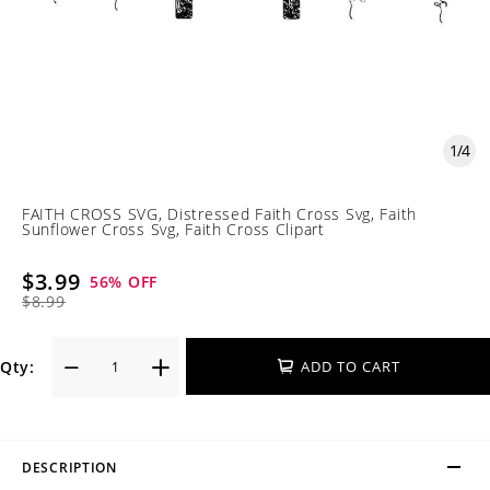
1
/
4
FAITH CROSS SVG, Distressed Faith Cross Svg, Faith
Sunflower Cross Svg, Faith Cross Clipart
$3.99
56
% OFF
$8.99
Qty:
ADD TO CART
DESCRIPTION