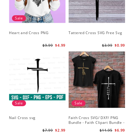
Sale
Heart and Cross PNG
Tattered Cross SVG Free Svg
$9.99
$4.99
$3.99
$0.99
Sale
Sale
Nail Cross svg
Faith Cross SVG/ DXF/ PNG
Bundle - Faith Clipart Bundle -
Faith Script - Faith ClipArt -
$7.99
$2.99
$11.95
$6.99
Cut File Cricut - Silhouette