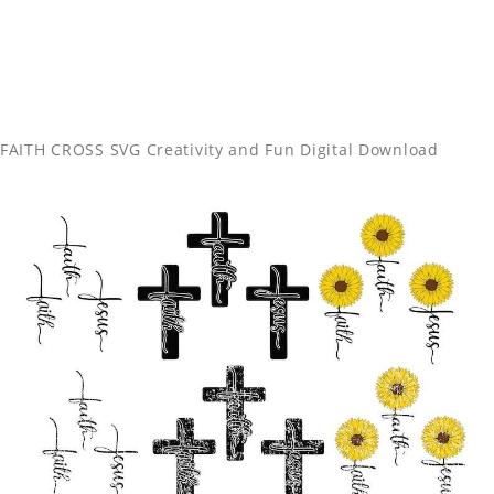
FAITH CROSS SVG Creativity and Fun Digital Download