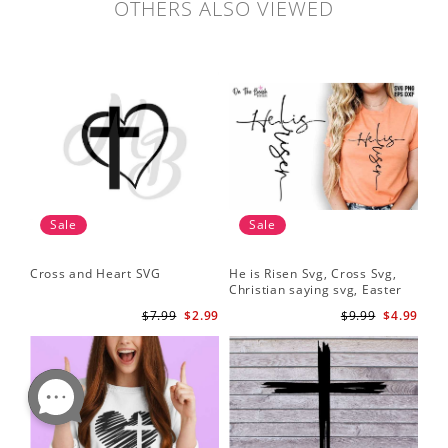
OTHERS ALSO VIEWED
Sale
Sale
Cross and Heart SVG
He is Risen Svg, Cross Svg,
Christian saying svg, Easter
Saying Svg
$7.99
$2.99
$9.99
$4.99