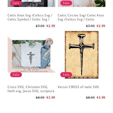
Sale
Sale
Celtic Knot Svg /Celtics Svg /
Celtic Circles Svg/ Celtic Knot
Celtic Symbol / Celtic Svg /
Svg /Celtics Svg / Celtic
Celtic Circles Svg /Celtic
Symbol / Celtic Svg / Instant
$7.99
$2.99
$7.99
$2.99
Designs/Celtic Cross Svg PNG
Download /Celtic
File
Designs/Celtic Cross Svg PNG
File
Sale
Sale
Cross SVG, Christian SVG,
Vector CROSS of nails SVG
faith svg, Jesus SVG, scripture
svg, bible verse svg, Christian
$8.99
$3.99
$8.99
$3.99
cut file