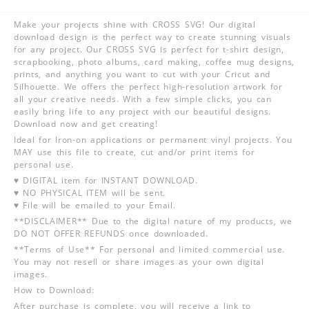
Make your projects shine with CROSS SVG! Our digital
download design is the perfect way to create stunning visuals
for any project. Our CROSS SVG is perfect for t-shirt design,
scrapbooking, photo albums, card making, coffee mug designs,
prints, and anything you want to cut with your Cricut and
Silhouette. We offers the perfect high-resolution artwork for
all your creative needs. With a few simple clicks, you can
easily bring life to any project with our beautiful designs.
Download now and get creating!
Ideal for Iron-on applications or permanent vinyl projects. You
MAY use this file to create, cut and/or print items for
personal use.
♥ DIGITAL item for INSTANT DOWNLOAD.
♥ NO PHYSICAL ITEM will be sent.
♥ File will be emailed to your Email.
**DISCLAIMER** Due to the digital nature of my products, we
DO NOT OFFER REFUNDS once downloaded.
**Terms of Use** For personal and limited commercial use.
You may not resell or share images as your own digital
images.
How to Download:
After purchase is complete, you will receive a link to