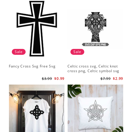
Sale
Sale
Fancy Cross Svg Free Svg
Celtic cross svg, Celtic knot
cross png, Celtic symbol svg
$3.99
$0.99
$7.99
$2.99