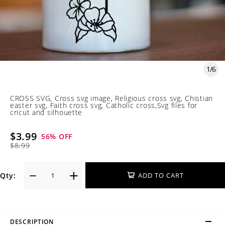
1
/
6
CROSS SVG, Cross svg image, Religious cross svg, Chistian
easter svg, Faith cross svg, Catholic cross,Svg files for
cricut and silhouette
$3.99
56
% OFF
$8.99
Qty:
ADD TO CART
DESCRIPTION