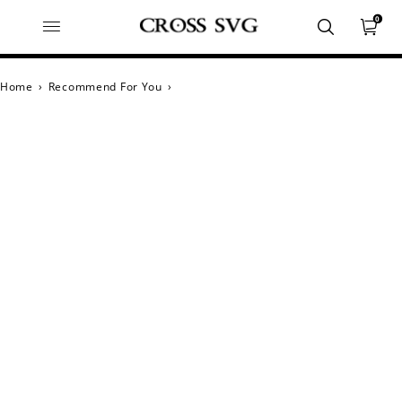
0
Home
›
Recommend For You
›