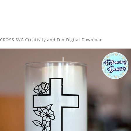
CROSS SVG Creativity and Fun Digital Download