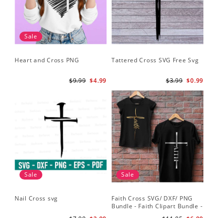
Sale
Heart and Cross PNG
Tattered Cross SVG Free Svg
$9.99
$4.99
$3.99
$0.99
Sale
Sale
Nail Cross svg
Faith Cross SVG/ DXF/ PNG
Bundle - Faith Clipart Bundle -
Faith Script - Faith ClipArt -