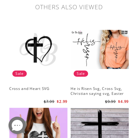
OTHERS ALSO VIEWED
Sale
Sale
Cross and Heart SVG
He is Risen Svg, Cross Svg,
Christian saying svg, Easter
Saying Svg
$7.99
$2.99
$9.99
$4.99