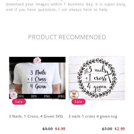
download your images within 1 business day. It is super easy,
and if you have questions, I am always here to help.
PRODUCT RECOMMENDED
Sale
Sale
3 Nails, 1 Cross, 4 Given SVG
3 nails 1 cross 4 given svg
$9.99
$4.99
$7.99
$2.99