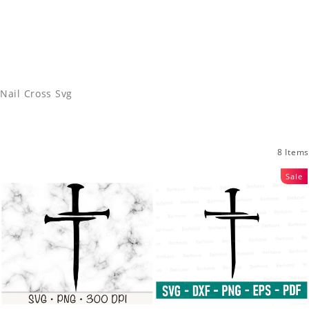
Nail Cross Svg
8 Items
Sale