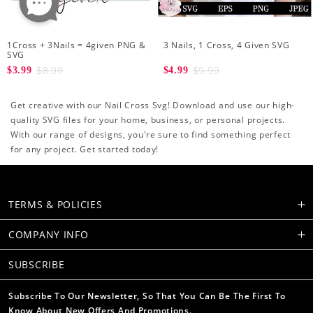
1Cross + 3Nails = 4given PNG &
3 Nails, 1 Cross, 4 Given SVG
SVG
$8.99
$9.99
$3.99
$4.99
Get creative with our Nail Cross Svg! Download and use our high-
quality SVG files for your home, business, or personal projects.
With our range of designs, you're sure to find something perfect
for any project. Get started today!
TERMS & POLICIES
COMPANY INFO
SUBSCRIBE
Subscribe To Our Newsletter, So That You Can Be The First To
Know About New Offers And Promotions.