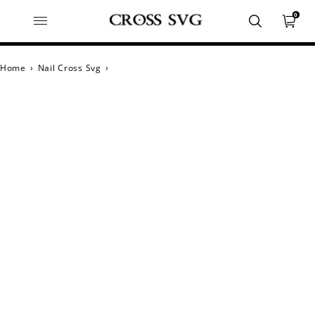
0
Home
›
Nail Cross Svg
›