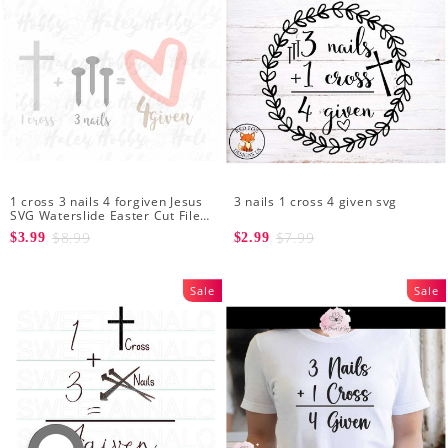
1 cross 3 nails 4 forgiven Jesus
3 nails 1 cross 4 given svg
SVG Waterslide Easter Cut File
Digital Download Silhouette
$8.99
$7.99
$3.99
$2.99
Sale
Sale