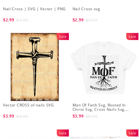
Nail Cross | SVG | Vector | PNG
Nail Cross svg
$7.99
$7.99
$2.99
$2.99
Sale
Sale
Vector CROSS of nails SVG
Man Of Faith Svg, Rooted In
Christ Svg, Cross Nails Svg,
Jesus King Of Kings, Christian T
$8.99
$8.99
$3.99
$3.99
Shirt Svg
Sale
Sale