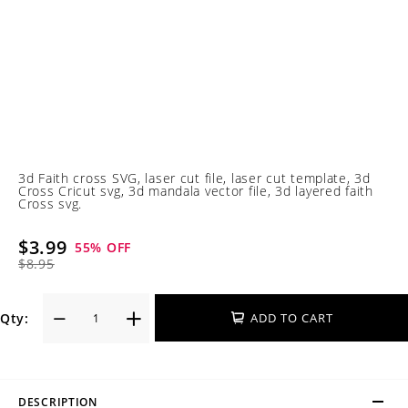
3d Faith cross SVG, laser cut file, laser cut template, 3d
Cross Cricut svg, 3d mandala vector file, 3d layered faith
Cross svg.
$3.99
55
% OFF
$8.95
Qty:
ADD TO CART
DESCRIPTION