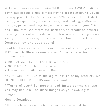
Make your projects shine with 3d Faith cross SVG! Our digital
download design is the perfect way to create stunning visuals
for any project. Our 3d Faith cross SVG is perfect for t-shirt
design, scrapbooking, photo albums, card making, coffee mug
designs, prints, and anything you want to cut with your Cricut
and Silhouette. We offers the perfect high-resolution artwork
for all your creative needs. With a few simple clicks, you can
easily bring life to any project with our beautiful designs.
Download now and get creating!
Ideal for Iron-on applications or permanent vinyl projects. You
MAY use this file to create, cut and/or print items for
personal use.
♥ DIGITAL item for INSTANT DOWNLOAD.
♥ NO PHYSICAL ITEM will be sent.
♥ File will be emailed to your Email.
**DISCLAIMER** Due to the digital nature of my products, we
DO NOT OFFER REFUNDS once downloaded.
**Terms of Use** For personal and limited commercial use.
You may not resell or share images as your own digital
images.
How to Download:
After purchase is complete, you will receive a link to