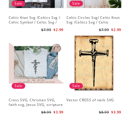
Sale
Sale
Celtic Knot Svg /Celtics Svg /
Celtic Circles Svg/ Celtic Knot
Celtic Symbol / Celtic Svg /
Svg /Celtics Svg / Celtic
Celtic Circles Svg /Celtic
Symbol / Celtic Svg / Instant
$7.99
$2.99
$7.99
$2.99
Designs/Celtic Cross Svg PNG
Download /Celtic
File
Designs/Celtic Cross Svg PNG
File
Sale
Sale
Cross SVG, Christian SVG,
Vector CROSS of nails SVG
faith svg, Jesus SVG, scripture
svg, bible verse svg, Christian
$8.99
$3.99
$8.99
$3.99
cut file