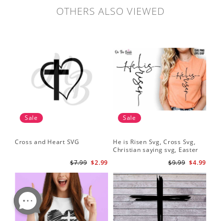
OTHERS ALSO VIEWED
Sale
Sale
Cross and Heart SVG
He is Risen Svg, Cross Svg,
Christian saying svg, Easter
Saying Svg
$7.99
$2.99
$9.99
$4.99