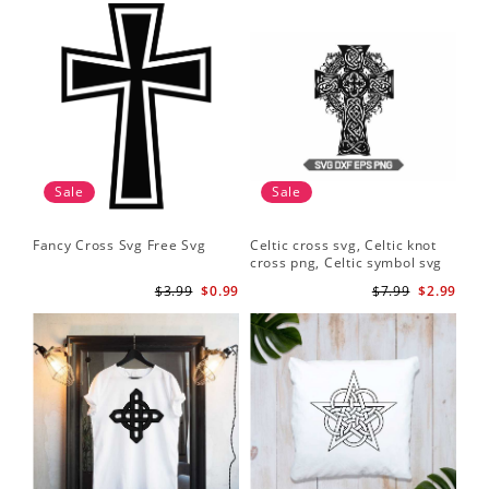
Sale
Sale
Fancy Cross Svg Free Svg
Celtic cross svg, Celtic knot
cross png, Celtic symbol svg
$3.99
$0.99
$7.99
$2.99