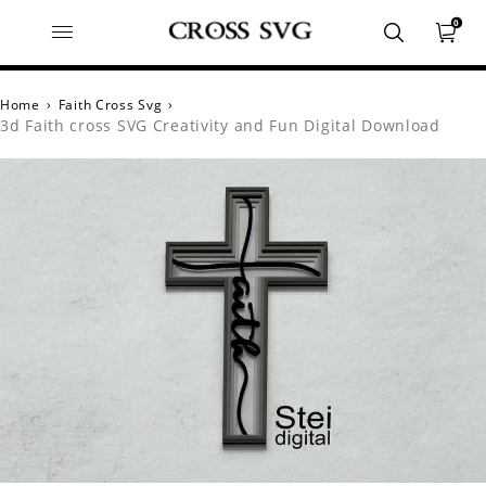
0
Home
›
Faith Cross Svg
›
3d Faith cross SVG Creativity and Fun Digital Download