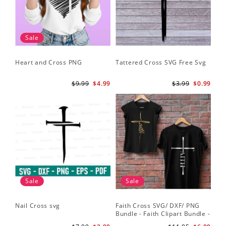
Sale
Heart and Cross PNG
Tattered Cross SVG Free Svg
$9.99
$4.99
$3.99
$0.99
Sale
Sale
Nail Cross svg
Faith Cross SVG/ DXF/ PNG
Bundle - Faith Clipart Bundle -
Faith Script - Faith ClipArt -