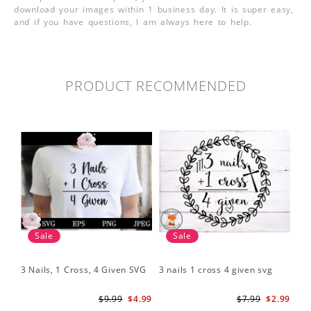
download your images within 1 business day. It is super easy,
and if you have questions, I am always here to help.
PRODUCT RECOMMENDED
Sale
Sale
3 Nails, 1 Cross, 4 Given SVG
3 nails 1 cross 4 given svg
$9.99
$4.99
$7.99
$2.99