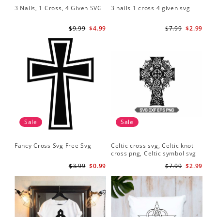
3 Nails, 1 Cross, 4 Given SVG
3 nails 1 cross 4 given svg
$9.99
$4.99
$7.99
$2.99
Sale
Sale
Fancy Cross Svg Free Svg
Celtic cross svg, Celtic knot
cross png, Celtic symbol svg
$3.99
$0.99
$7.99
$2.99