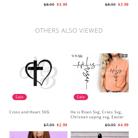
svg, bible verse svg, Christian
$8.99
$3.99
$8.99
$3.99
cut file
OTHERS ALSO VIEWED
Sale
Sale
Cross and Heart SVG
He is Risen Svg, Cross Svg,
Christian saying svg, Easter
Saying Svg
$7.99
$2.99
$9.99
$4.99