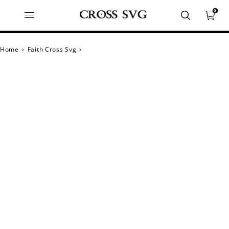
0
Home
›
Faith Cross Svg
›