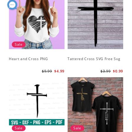
Sale
Heart and Cross PNG
Tattered Cross SVG Free Svg
$9.99
$4.99
$3.99
$0.99
Sale
Sale