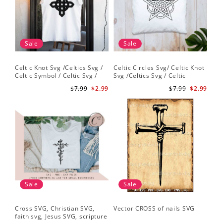
Sale
Sale
Celtic Knot Svg /Celtics Svg /
Celtic Circles Svg/ Celtic Knot
Celtic Symbol / Celtic Svg /
Svg /Celtics Svg / Celtic
Celtic Circles Svg /Celtic
Symbol / Celtic Svg / Instant
$7.99
$2.99
$7.99
$2.99
Designs/Celtic Cross Svg PNG
Download /Celtic
File
Designs/Celtic Cross Svg PNG
File
Sale
Sale
Cross SVG, Christian SVG,
Vector CROSS of nails SVG
faith svg, Jesus SVG, scripture