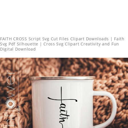
FAITH CROSS Script Svg Cut Files Clipart Downloads | Faith
Svg Pdf Silhouette | Cross Svg Clipart Creativity and Fun
Digital Download