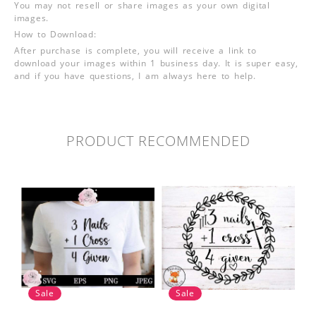
You may not resell or share images as your own digital
images.
How to Download:
After purchase is complete, you will receive a link to
download your images within 1 business day. It is super easy,
and if you have questions, I am always here to help.
PRODUCT RECOMMENDED
Sale
Sale