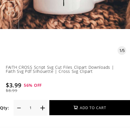
1
/
5
FAITH CROSS Script Svg Cut Files Clipart Downloads |
Faith Svg Pdf Silhouette | Cross Svg Clipart
$3.99
56
% OFF
$8.99
Qty:
ADD TO CART