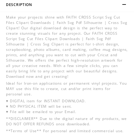
DESCRIPTION
Make your projects shine with FAITH CROSS Script Svg Cut
Files Clipart Downloads | Faith Svg Pdf Silhouette | Cross Svg
Clipart! Our digital download design is the perfect way to
create stunning visuals for any project. Our FAITH CROSS
Script Svg Cut Files Clipart Downloads | Faith Svg Pdf
Silhouette | Cross Svg Clipart is perfect for t-shirt design,
scrapbooking, photo albums, card making, coffee mug designs,
prints, and anything you want to cut with your Cricut and
Silhouette. We offers the perfect high-resolution artwork for
all your creative needs. With a few simple clicks, you can
easily bring life to any project with our beautiful designs.
Download now and get creating!
Ideal for Iron-on applications or permanent vinyl projects. You
MAY use this file to create, cut and/or print items for
personal use.
♥ DIGITAL item for INSTANT DOWNLOAD.
♥ NO PHYSICAL ITEM will be sent.
♥ File will be emailed to your Email.
**DISCLAIMER** Due to the digital nature of my products, we
DO NOT OFFER REFUNDS once downloaded.
**Terms of Use** For personal and limited commercial use.