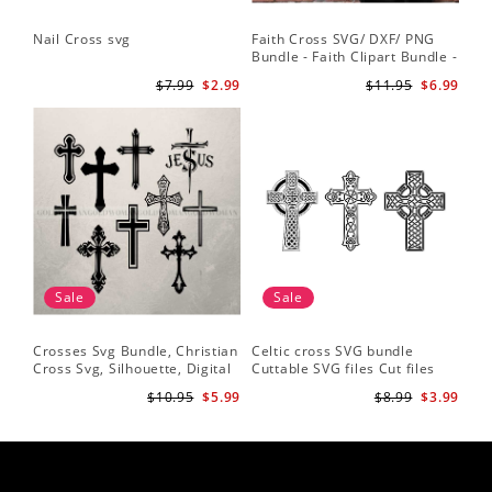
Nail Cross svg
Faith Cross SVG/ DXF/ PNG
Bundle - Faith Clipart Bundle -
Faith Script - Faith ClipArt -
$7.99
$2.99
$11.95
$6.99
Cut File Cricut - Silhouette
Sale
Sale
Crosses Svg Bundle, Christian
Celtic cross SVG bundle
Cross Svg, Silhouette, Digital
Cuttable SVG files Cut files
Download
for silhouette Cricut designs
$10.95
$5.99
$8.99
$3.99
Vector art files PNG