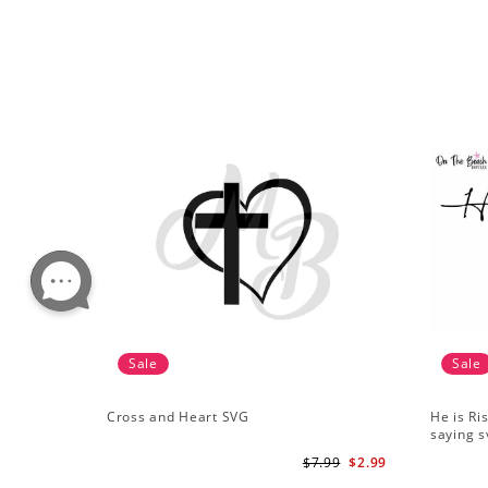
Sale
Sale
Cross and Heart SVG
He is Ri
saying s
$7.99
$2.99