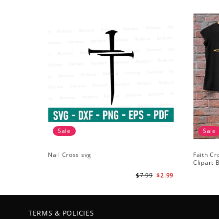
Sale
Sale
Nail Cross svg
Faith Cr
Clipart B
ClipArt -
$7.99
$2.99
TERMS & POLICIES