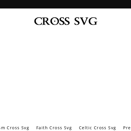
sm Cross Svg
Faith Cross Svg
Celtic Cross Svg
Pre