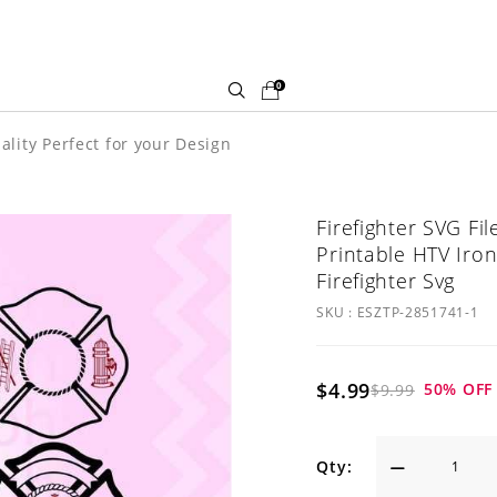
0
ality Perfect for your Design
Firefighter SVG Fi
Printable HTV Iron
Firefighter Svg
SKU :
ESZTP-2851741-1
$4.99
50
% OFF
$9.99
Qty: