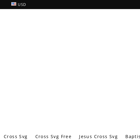
USD
Cross Svg
Cross Svg Free
Jesus Cross Svg
Bapti