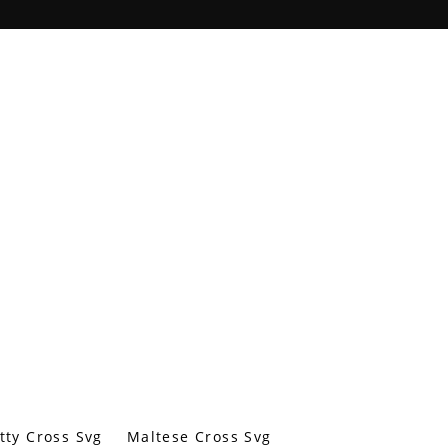
tty Cross Svg
Maltese Cross Svg