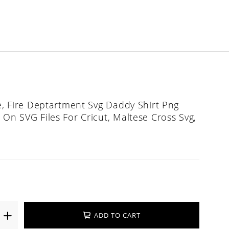
le, Fire Deptartment Svg Daddy Shirt Png
 On SVG Files For Cricut, Maltese Cross Svg,
ADD TO CART