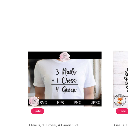
Sale
Sale
3 Nails, 1 Cross, 4 Given SVG
3 nails 