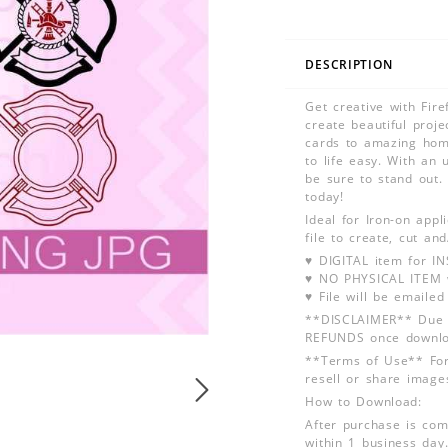
DESCRIPTION
Get creative with Fir
create beautiful proje
cards to amazing home
to life easy. With an 
be sure to stand out. 
today!
Ideal for Iron-on app
file to create, cut an
♥ DIGITAL item for 
♥ NO PHYSICAL ITEM w
♥ File will be emailed
**DISCLAIMER** Due t
REFUNDS once downlo
**Terms of Use** For
resell or share image
How to Download:
After purchase is com
within 1 business day.