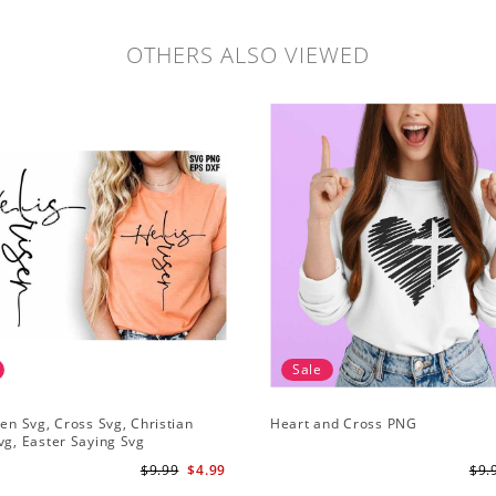
OTHERS ALSO VIEWED
Sale
sen Svg, Cross Svg, Christian
Heart and Cross PNG
vg, Easter Saying Svg
$9.99
$4.99
$9.