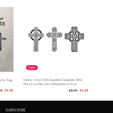
Sale
ross Svg,
Celtic cross SVG bundle Cuttable SVG
files Cut files for silhouette Cricut
designs Vector art files PNG
95
$5.99
$8.99
$3.99
SUBSCRIBE