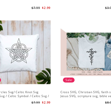
$7.99
$2.99
$3.
Sale
ircles Svg/ Celtic Knot Svg
Cross SVG, Christian SVG, faith s
Svg / Celtic Symbol / Celtic Svg /
Jesus SVG, scripture svg, bible v
Download /Celtic Designs/Celtic
Christian cut file
$7.99
$2.99
$8.
g PNG File