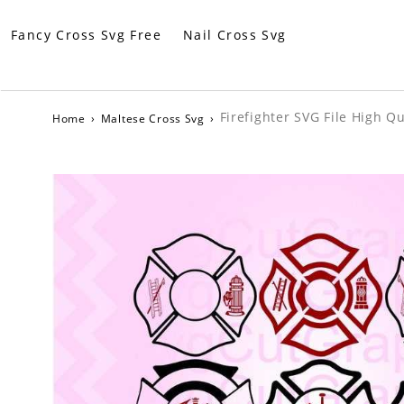
Fancy Cross Svg Free
Nail Cross Svg
Firefighter SVG File High Qu
Home
›
Maltese Cross Svg
›