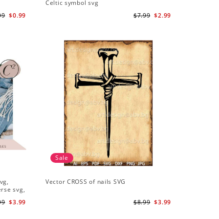
Celtic symbol svg
99
$0.99
$7.99
$2.99
Sale
vg,
Vector CROSS of nails SVG
erse svg,
99
$3.99
$8.99
$3.99