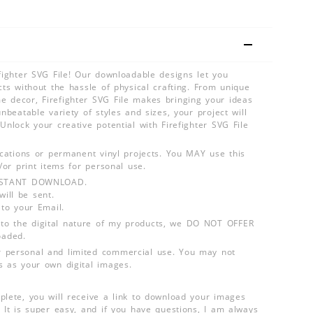
efighter SVG File! Our downloadable designs let you
cts without the hassle of physical crafting. From unique
 decor, Firefighter SVG File makes bringing your ideas
unbeatable variety of styles and sizes, your project will
Unlock your creative potential with Firefighter SVG File
lications or permanent vinyl projects. You MAY use this
d/or print items for personal use.
INSTANT DOWNLOAD.
ill be sent.
 to your Email.
o the digital nature of my products, we DO NOT OFFER
aded.
 personal and limited commercial use. You may not
s as your own digital images.
plete, you will receive a link to download your images
 It is super easy, and if you have questions, I am always