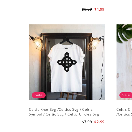
$9.99
$4.99
Sale
Sale
Celtic Knot Svg /Celtics Svg / Celtic
Celtic C
Symbol / Celtic Svg / Celtic Circles Svg
/Celtics 
/Celtic Designs/Celtic Cross Svg PNG File
Instant 
$7.99
$2.99
Cross Sv