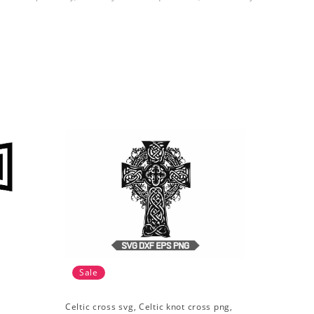
Sale
Celtic cross svg, Celtic knot cross png,