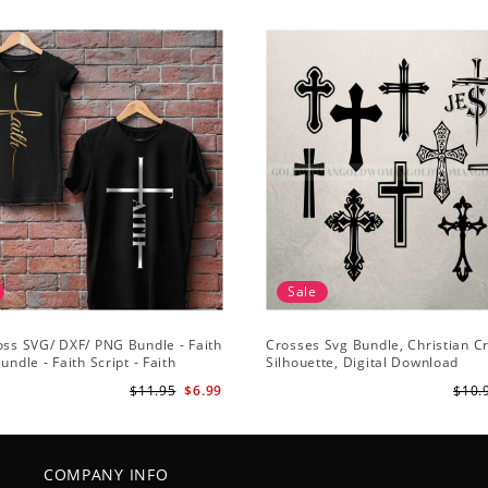
Sale
oss SVG/ DXF/ PNG Bundle - Faith
Crosses Svg Bundle, Christian C
undle - Faith Script - Faith
Silhouette, Digital Download
 Cut File Cricut - Silhouette
$11.95
$6.99
$10.
COMPANY INFO