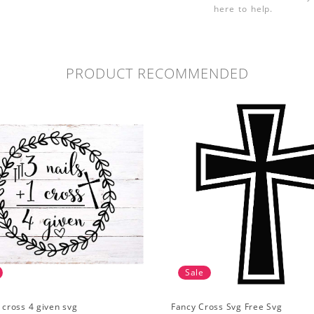
here to help.
PRODUCT RECOMMENDED
Sale
1 cross 4 given svg
Fancy Cross Svg Free Svg