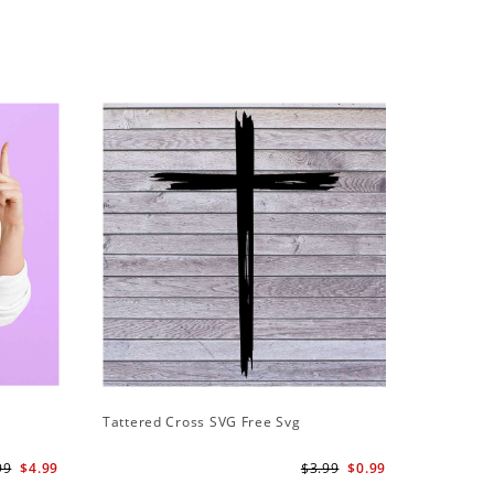
Tattered Cross SVG Free Svg
99
$4.99
$3.99
$0.99