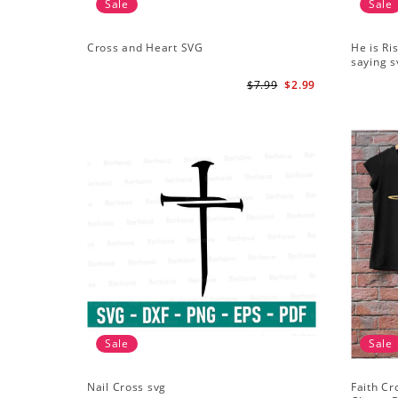
Sale
Sale
Cross and Heart SVG
He is Ri
saying s
$7.99
$2.99
Sale
Sale
Nail Cross svg
Faith Cr