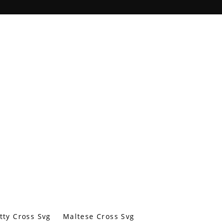
tty Cross Svg
Maltese Cross Svg