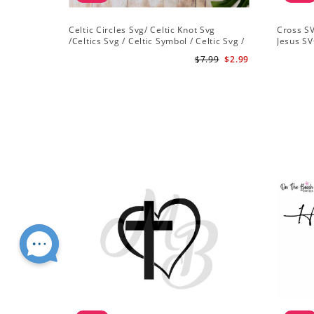
Celtic Circles Svg/ Celtic Knot Svg
Cross SV
/Celtics Svg / Celtic Symbol / Celtic Svg /
Jesus SV
Instant Download /Celtic Designs/Celtic
Christian
$7.99
$2.99
Cross Svg PNG File