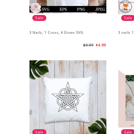
Sale
Sale
3 Nails, 1 Cross, 4 Given SVG
3 nails 
$9.99
$4.99
Sale
Sale