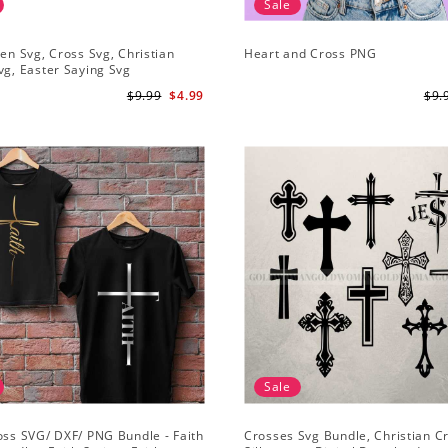
Sale
sen Svg, Cross Svg, Christian
Heart and Cross PNG
vg, Easter Saying Svg
$9.99
$4.99
$9.
Sale
oss SVG/ DXF/ PNG Bundle - Faith
Crosses Svg Bundle, Christian C