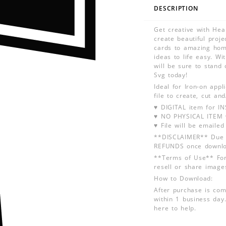
DESCRIPTION
Get creative with Hea
create beautiful proje
cards to amazing hom
ideas to life easy. Wi
will be sure to stand 
Svg today!
Ideal for Iron-on app
file to create, cut an
♥ DIGITAL item for 
♥ NO PHYSICAL ITEM w
♥ File will be emailed
**DISCLAIMER** Due t
REFUNDS once downlo
**Terms of Use** For
resell or share image
How to Download:
After purchase is com
within 1 business day.
here to help.