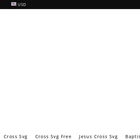
USD
Cross Svg
Cross Svg Free
Jesus Cross Svg
Bapti