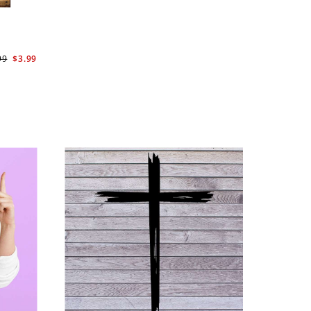
99
$3.99