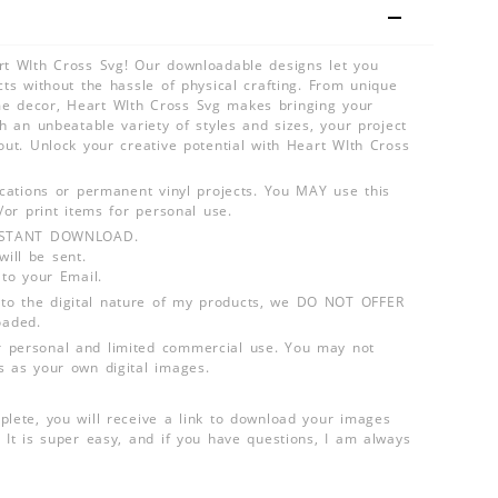
rt WIth Cross Svg! Our downloadable designs let you
cts without the hassle of physical crafting. From unique
e decor, Heart WIth Cross Svg makes bringing your
th an unbeatable variety of styles and sizes, your project
out. Unlock your creative potential with Heart WIth Cross
lications or permanent vinyl projects. You MAY use this
d/or print items for personal use.
INSTANT DOWNLOAD.
ill be sent.
 to your Email.
o the digital nature of my products, we DO NOT OFFER
aded.
 personal and limited commercial use. You may not
s as your own digital images.
plete, you will receive a link to download your images
 It is super easy, and if you have questions, I am always