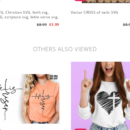
G, Christian SVG, faith svg,
Vector CROSS of nails SVG
G, scripture svg, bible verse svg,
 cut file
$8.99
$3.99
$8.
OTHERS ALSO VIEWED