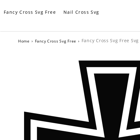
Fancy Cross Svg Free
Nail Cross Svg
Fancy Cross Svg Free Svg 
Home
›
Fancy Cross Svg Free
›