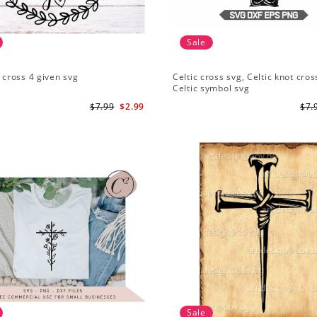
Sale
1 cross 4 given svg
Celtic cross svg, Celtic knot cros
Celtic symbol svg
$7.99
$2.99
$7.
Sale