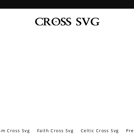
sm Cross Svg
Faith Cross Svg
Celtic Cross Svg
Pre