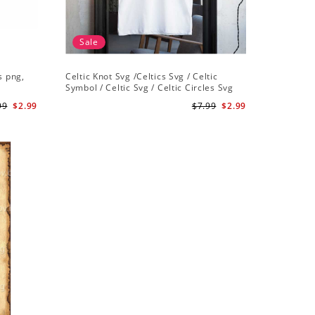
Sale
s png,
Celtic Knot Svg /Celtics Svg / Celtic
Symbol / Celtic Svg / Celtic Circles Svg
/Celtic Designs/Celtic Cross Svg PNG File
99
$2.99
$7.99
$2.99