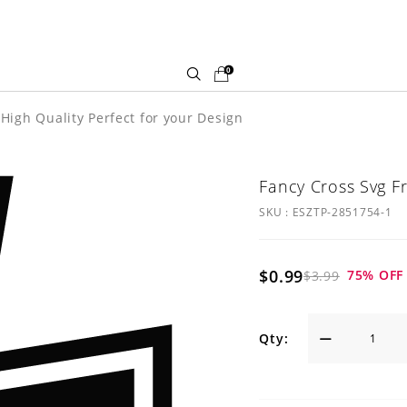
0
High Quality Perfect for your Design
Fancy Cross Svg F
SKU :
ESZTP-2851754-1
$0.99
75
% OFF
$3.99
Qty: