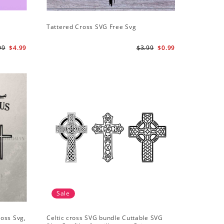
Tattered Cross SVG Free Svg
99
$4.99
$3.99
$0.99
Sale
ross Svg,
Celtic cross SVG bundle Cuttable SVG