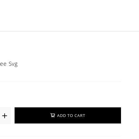
ree Svg
ADD TO CART