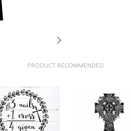
PRODUCT RECOMMENDED