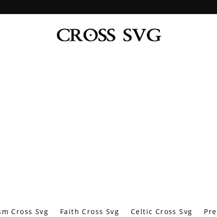
sm Cross Svg
Faith Cross Svg
Celtic Cross Svg
Pre