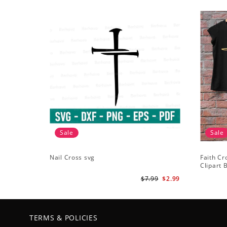
Sale
Sale
Nail Cross svg
Faith Cr
Clipart B
ClipArt -
$7.99
$2.99
TERMS & POLICIES