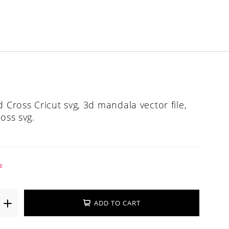
d Cross Cricut svg, 3d mandala vector file,
oss svg.
F
ADD TO CART