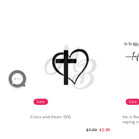
Sale
Sale
Cross and Heart SVG
He is Ri
saying s
$7.99
$2.99