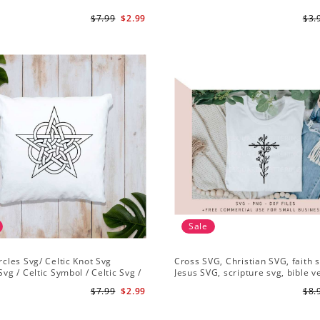
$7.99
$2.99
$3.
Sale
ircles Svg/ Celtic Knot Svg
Cross SVG, Christian SVG, faith s
Svg / Celtic Symbol / Celtic Svg /
Jesus SVG, scripture svg, bible v
Download /Celtic Designs/Celtic
Christian cut file
$7.99
$2.99
$8.
g PNG File