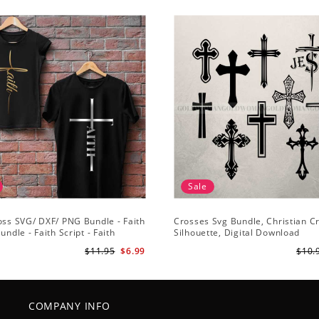
Sale
oss SVG/ DXF/ PNG Bundle - Faith
Crosses Svg Bundle, Christian C
undle - Faith Script - Faith
Silhouette, Digital Download
 Cut File Cricut - Silhouette
$11.95
$6.99
$10.
COMPANY INFO