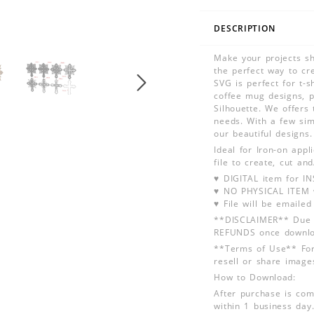
DESCRIPTION
Make your projects sh
the perfect way to cre
SVG is perfect for t-
coffee mug designs, p
Silhouette. We offers 
needs. With a few simp
our beautiful designs
Ideal for Iron-on app
file to create, cut an
♥ DIGITAL item for 
♥ NO PHYSICAL ITEM w
♥ File will be emailed
**DISCLAIMER** Due t
REFUNDS once downlo
**Terms of Use** For
resell or share image
How to Download:
After purchase is com
within 1 business day.