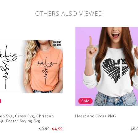
OTHERS ALSO VIEWED
Sale
sen Svg, Cross Svg, Christian
Heart and Cross PNG
vg, Easter Saying Svg
$9.99
$4.99
$9.