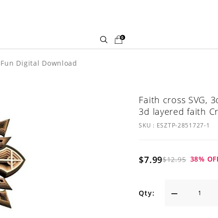
0
d Fun Digital Download
Faith cross SVG, 3
3d layered faith Cr
SKU :
ESZTP-2851727-1
$7.99
38
% OF
$12.95
Qty: