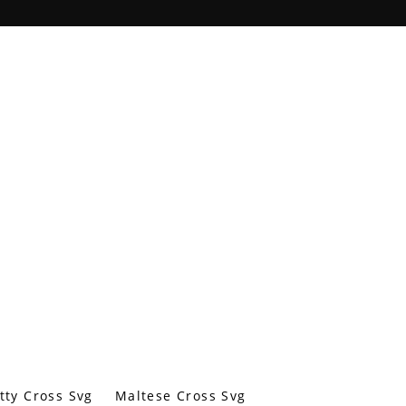
tty Cross Svg
Maltese Cross Svg