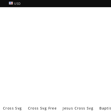
USD
Cross Svg
Cross Svg Free
Jesus Cross Svg
Bapti