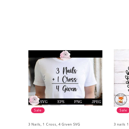
Sale
Sale
3 Nails, 1 Cross, 4 Given SVG
3 nails 