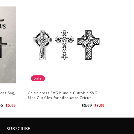
Sale
ross Svg,
Celtic cross SVG bundle Cuttable SVG
files Cut files for silhouette Cricut
designs Vector art files PNG
95
$5.99
$8.99
$3.99
SUBSCRIBE