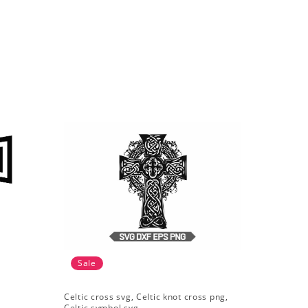
Sale
Celtic cross svg, Celtic knot cross png,
Celtic symbol svg