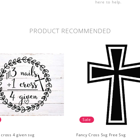
here to help.
PRODUCT RECOMMENDED
Sale
1 cross 4 given svg
Fancy Cross Svg Free Svg