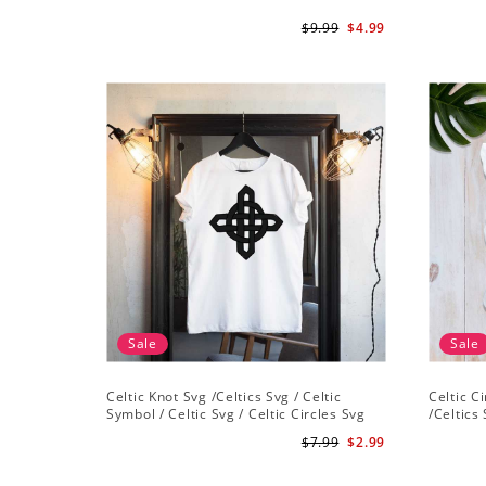
$9.99
$4.99
Sale
Sale
Celtic Knot Svg /Celtics Svg / Celtic
Celtic C
Symbol / Celtic Svg / Celtic Circles Svg
/Celtics 
/Celtic Designs/Celtic Cross Svg PNG File
Instant 
$7.99
$2.99
Cross Sv