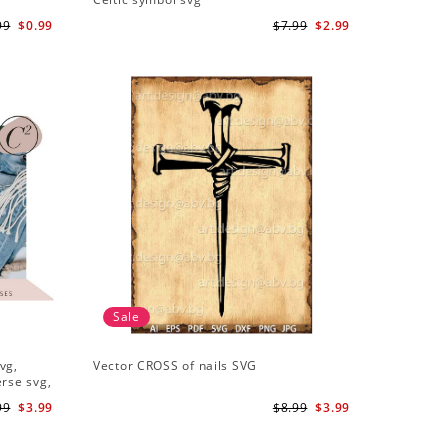
99
$0.99
$7.99
$2.99
Sale
vg,
Vector CROSS of nails SVG
erse svg,
99
$3.99
$8.99
$3.99