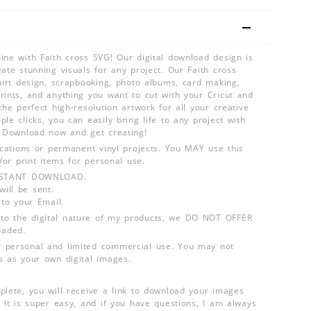
ine with Faith cross SVG! Our digital download design is
ate stunning visuals for any project. Our Faith cross
shirt design, scrapbooking, photo albums, card making,
rints, and anything you want to cut with your Cricut and
the perfect high-resolution artwork for all your creative
le clicks, you can easily bring life to any project with
. Download now and get creating!
lications or permanent vinyl projects. You MAY use this
d/or print items for personal use.
INSTANT DOWNLOAD.
ill be sent.
 to your Email.
o the digital nature of my products, we DO NOT OFFER
aded.
 personal and limited commercial use. You may not
s as your own digital images.
plete, you will receive a link to download your images
 It is super easy, and if you have questions, I am always