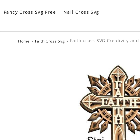
Fancy Cross Svg Free
Nail Cross Svg
Faith cross SVG Creativity an
Home
›
Faith Cross Svg
›