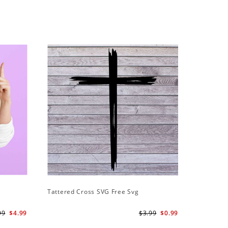
Tattered Cross SVG Free Svg
99
$4.99
$3.99
$0.99