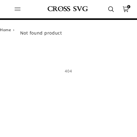
0
Home
›
Not found product
404