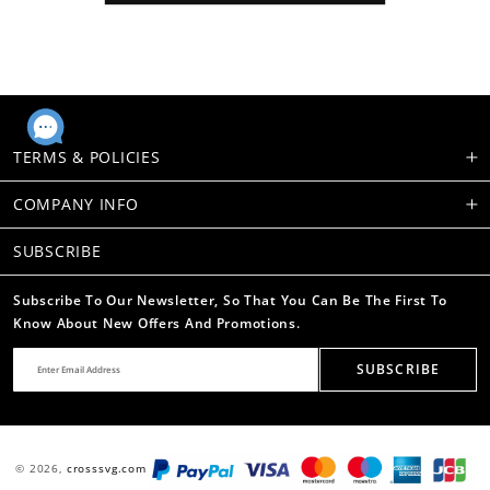
TERMS & POLICIES
COMPANY INFO
SUBSCRIBE
Subscribe To Our Newsletter, So That You Can Be The First To
Know About New Offers And Promotions.
SUBSCRIBE
© 2026,
crosssvg.com