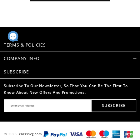
TERMS & POLICIES
COMPANY INFO
SUBSCRIBE
Subscribe To Our Newsletter, So That You Can Be The First To
Know About New Offers And Promotions.
SUBSCRIBE
© 2026,
crosssvg.com