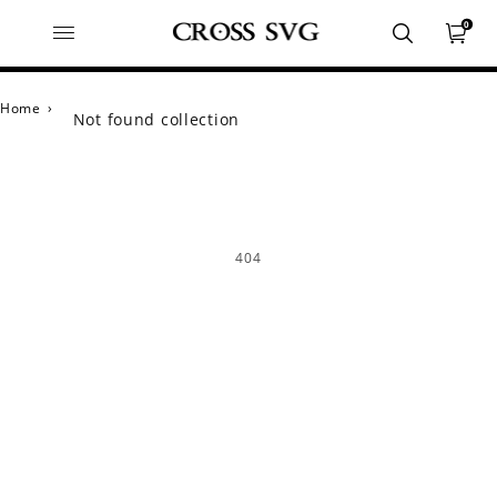
0
Home
›
Not found collection
404